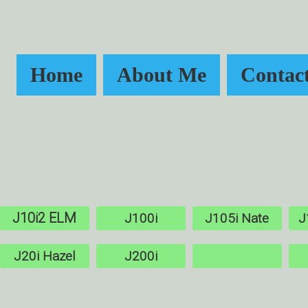
Home
About Me
Contac
J10i2 ELM
J100i
J105i Nate
J
J20i Hazel
J200i