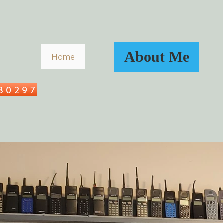
About Me
Home