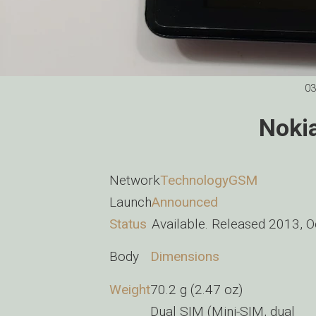
03
Noki
Network
Technology
GSM
Launch
Announced
Status
Available. Released 2013, 
Body
Dimensions
Weight
70.2 g (2.47 oz)
Dual SIM (Mini-SIM, dual