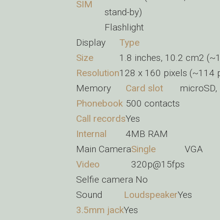
SIM
stand-by)
Flashlight
Display
Type
Size
1.8 inches, 10.2 cm2 (~1
Resolution
128 x 160 pixels (~114 p
Memory
Card slot
microSD, 
Phonebook
500 contacts
Call records
Yes
Internal
4MB RAM
Main Camera
Single
VGA
Video
320p@15fps
Selfie camera
No
Sound
Loudspeaker
Yes
3.5mm jack
Yes