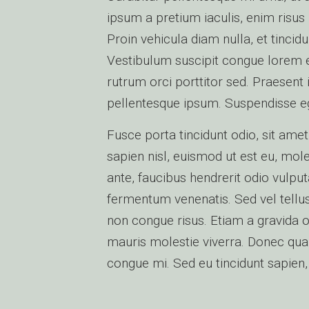
ipsum a pretium iaculis, enim risus 
Proin vehicula diam nulla, et tinci
Vestibulum suscipit congue lorem et 
rutrum orci porttitor sed. Praesent
pellentesque ipsum. Suspendisse eg
Fusce porta tincidunt odio, sit amet
sapien nisl, euismod ut est eu, mol
ante, faucibus hendrerit odio vulput
fermentum venenatis. Sed vel tellus
non congue risus. Etiam a gravida o
mauris molestie viverra. Donec qua
congue mi. Sed eu tincidunt sapien