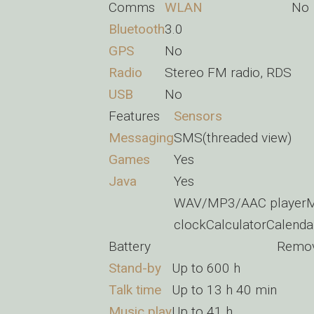
Comms
WLAN
No
Bluetooth
3.0
GPS
No
Radio
Stereo FM radio, RDS
USB
No
Features
Sensors
Messaging
SMS(threaded view)
Games
Yes
Java
Yes
WAV/MP3/AAC playerMP
clockCalculatorCalenda
Battery
Remov
Stand-by
Up to 600 h
Talk time
Up to 13 h 40 min
Music play
Up to 41 h