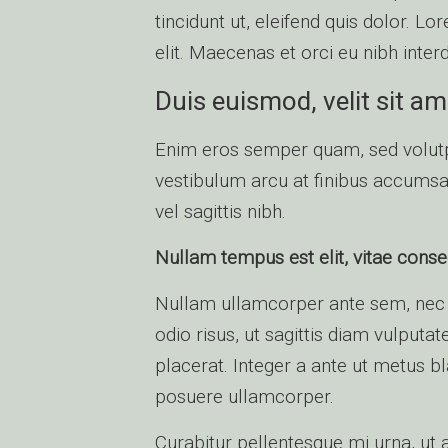
tincidunt ut, eleifend quis dolor. L
elit. Maecenas et orci eu nibh inter
Duis euismod, velit sit am
Enim eros semper quam, sed volutp
vestibulum arcu at finibus accumsan
vel sagittis nibh.
Nullam tempus est elit, vitae consec
Nullam ullamcorper ante sem, nec 
odio risus, ut sagittis diam vulputat
placerat. Integer a ante ut metus b
posuere ullamcorper.
Curabitur pellentesque mi urna, ut a