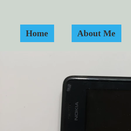
Home
About Me