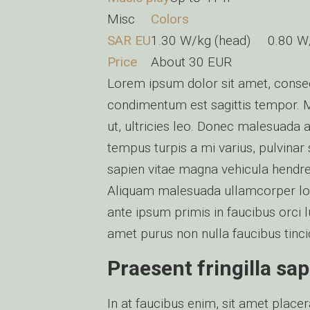
Misc
Colors
SAR EU
1.30 W/kg (head) 0.80 
Price
About 30 EUR
Lorem ipsum dolor sit amet, consect
condimentum est sagittis tempor. 
ut, ultricies leo. Donec malesuada
tempus turpis a mi varius, pulvinar 
sapien vitae magna vehicula hendrer
Aliquam malesuada ullamcorper lor
ante ipsum primis in faucibus orci l
amet purus non nulla faucibus tincid
Praesent fringilla sap
In at faucibus enim, sit amet place