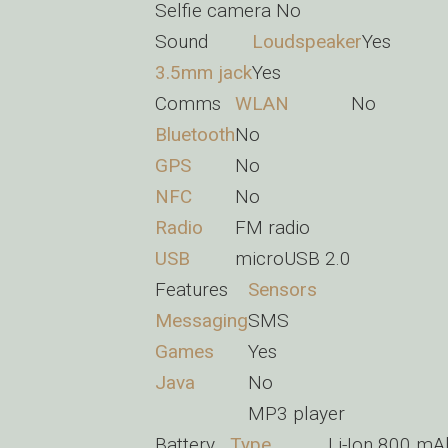
Selfie camera
No
Sound
Loudspeaker
Yes
3.5mm jack
Yes
Comms
WLAN
No
Bluetooth
No
GPS
No
NFC
No
Radio
FM radio
USB
microUSB 2.0
Features
Sensors
Messaging
SMS
Games
Yes
Java
No
MP3 player
Battery
Type
Li-Ion 800 mA