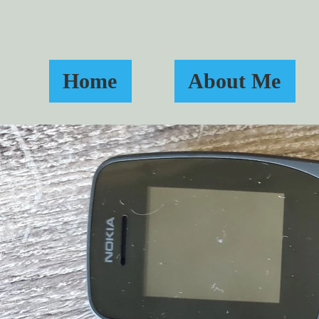
Home
About Me