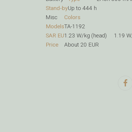
Stand-by
Up to 444 h
Misc
Colors
Models
TA-1192
SAR EU
1.23 W/kg (head) 1.19 
Price
About 20 EUR