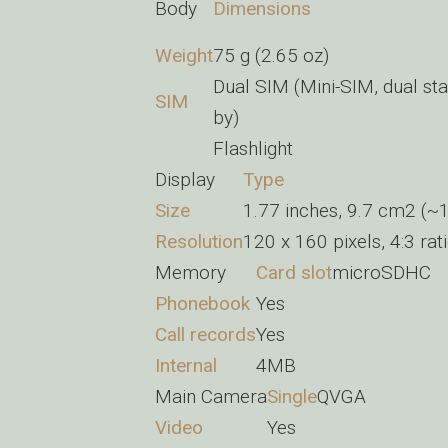
Body
Dimensions
Weight
75 g (2.65 oz)
Dual SIM (Mini-SIM, dual sta
SIM
by)
Flashlight
Display
Type
Size
1.77 inches, 9.7 cm2 (~1
Resolution
120 x 160 pixels, 4:3 rat
Memory
Card slot
microSDHC
Phonebook
Yes
Call records
Yes
Internal
4MB
Main Camera
Single
QVGA
Video
Yes