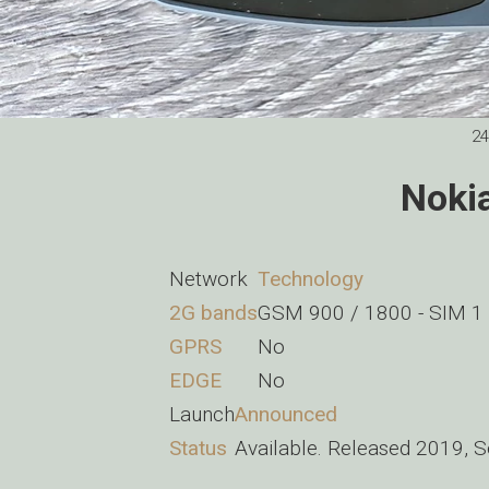
24
Noki
Network
Technology
2G bands
GSM 900 / 1800 - SIM 1
GPRS
No
EDGE
No
Launch
Announced
Status
Available. Released 2019, 