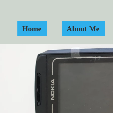
Home
About Me