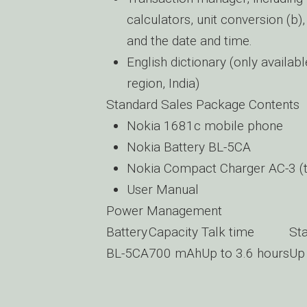
calculators, unit conversion (b
and the date and time.
English dictionary (only availab
region, India)
Standard Sales Package Contents
Nokia 1681c mobile phone
Nokia Battery BL-5CA
Nokia Compact Charger AC-3 (t
User Manual
Power Management
Battery
Capacity
Talk time
St
BL-5CA
700 mAh
Up to 3.6 hours
Up