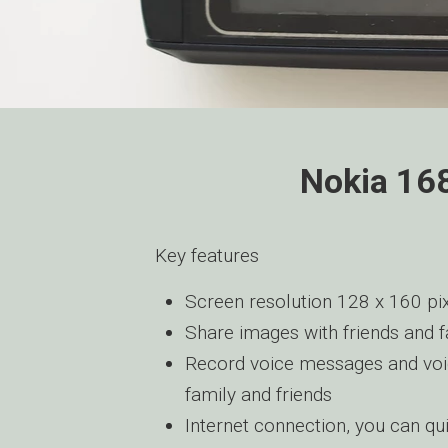
Nokia 168
Key features
Screen resolution 128 x 160 pix
Share images with friends and 
Record voice messages and voi
family and friends
Internet connection, you can qu