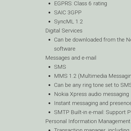
EGPRS: Class 6 rating
SAIC 3GPP
SyncML 1.2
Digital Services
Can be downloaded from the No
software
Messages and e-mail
SMS
MMS 1.2 (Multimedia Messagin
Can be any ring tone set to SM
Nokia Xpress audio messaging
Instant messaging and presence
SMTP Built-in e-mail: Support
Personal Information Management
Transaction manager, including 