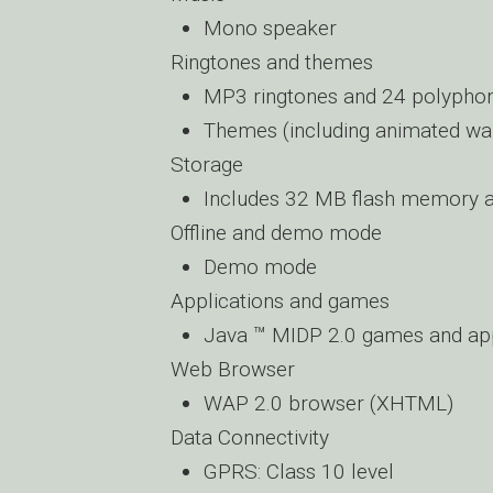
Mono speaker
Ringtones and themes
MP3 ringtones and 24 polyphon
Themes (including animated wa
Storage
Includes 32 MB flash memory 
Offline and demo mode
Demo mode
Applications and games
Java ™ MIDP 2.0 games and app
Web Browser
WAP 2.0 browser (XHTML)
Data Connectivity
GPRS: Class 10 level