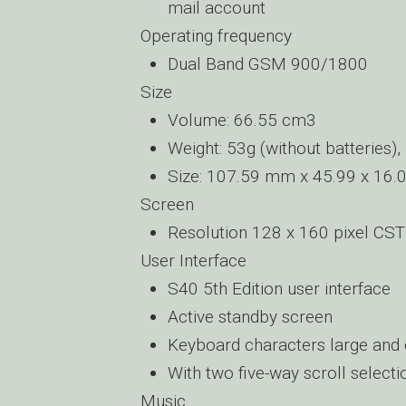
mail account
Operating frequency
Dual Band GSM 900/1800
Size
Volume: 66.55 cm3
Weight: 53g (without batteries),
Size: 107.59 mm x 45.99 x 16.
Screen
Resolution 128 x 160 pixel CST
User Interface
S40 5th Edition user interface
Active standby screen
Keyboard characters large and c
With two five-way scroll selecti
Music