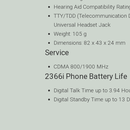
Hearing Aid Compatibility Ratin
TTY/TDD (Telecommunication De
Universal Headset Jack
Weight: 105 g
Dimensions: 82 x 43 x 24 mm
Service
CDMA 800/1900 MHz
2366i Phone Battery Life
Digital Talk Time up to 3.94 Ho
Digital Standby Time up to 13 