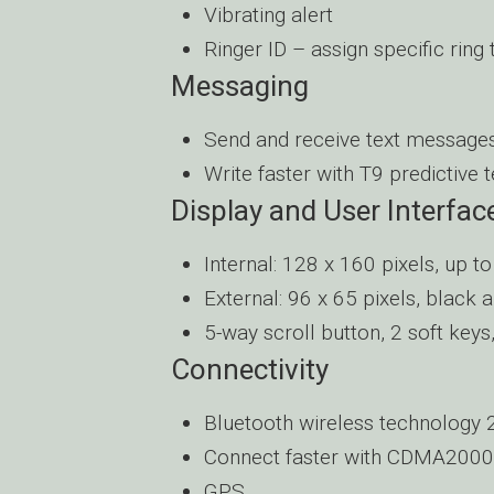
Vibrating alert
Ringer ID – assign specific ring
Messaging
Send and receive text message
Write faster with T9 predictive t
Display and User Interfac
Internal: 128 x 160 pixels, up t
External: 96 x 65 pixels, black 
5-way scroll button, 2 soft key
Connectivity
Bluetooth wireless technology 
Connect faster with CDMA2000
GPS