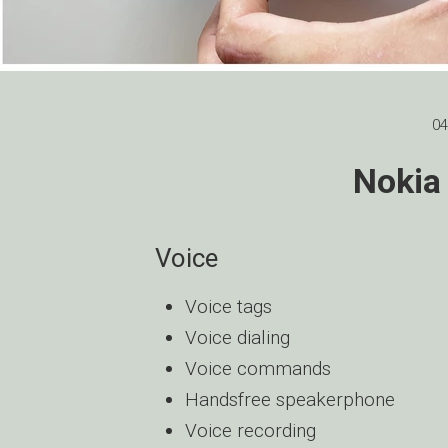
04
Nokia
Voice
Voice tags
Voice dialing
Voice commands
Handsfree speakerphone
Voice recording