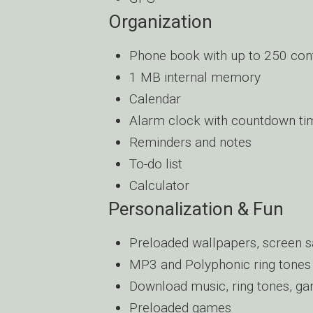
Organization
Phone book with up to 250 con
1 MB internal memory
Calendar
Alarm clock with countdown ti
Reminders and notes
To-do list
Calculator
Personalization & Fun
Preloaded wallpapers, screen s
MP3 and Polyphonic ring tones
Download music, ring tones, ga
Preloaded games