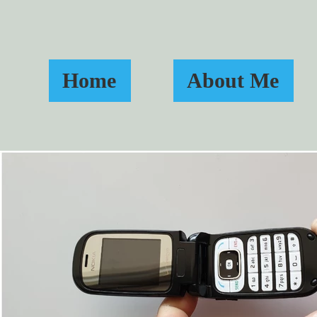
Home
About Me