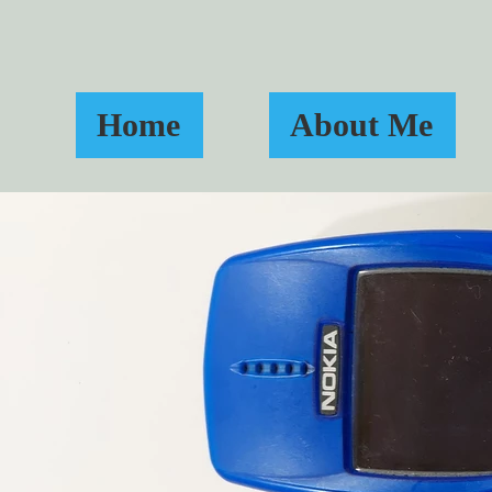
Home
About Me