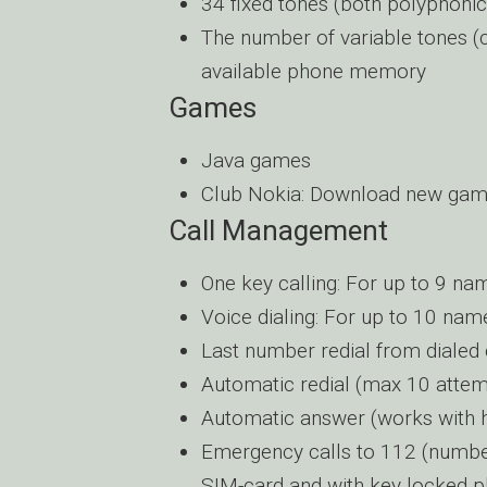
34 fixed tones (both polyphon
The number of variable tones 
available phone memory
Games
Java games
Club Nokia: Download new ga
Call Management
One key calling: For up to 9 na
Voice dialing: For up to 10 nam
Last number redial from dialed cal
Automatic redial (max 10 attem
Automatic answer (works with he
Emergency calls to 112 (number 
SIM-card and with key locked 