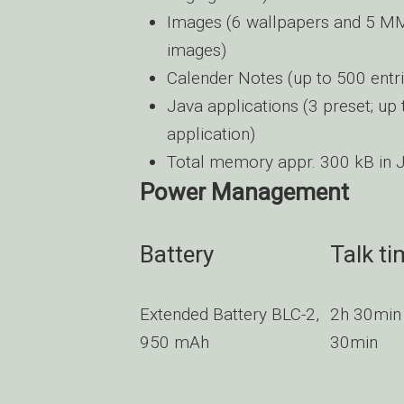
Images (6 wallpapers and 5 MMS
images)
Calender Notes (up to 500 entri
Java applications (3 preset; up 
application)
Total memory appr. 300 kB in J
Power Management
Battery
Talk ti
Extended Battery BLC-2,
2h 30min
950 mAh
30min