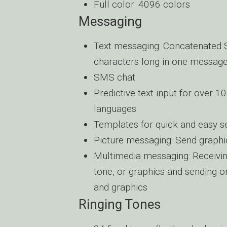
Full color: 4096 colors
Messaging
Text messaging: Concatenated 
characters long in one messag
SMS chat
Predictive text input for over 
languages
Templates for quick and easy s
Picture messaging: Send graphi
Multimedia messaging: Receiving
tone, or graphics and sending o
and graphics
Ringing Tones