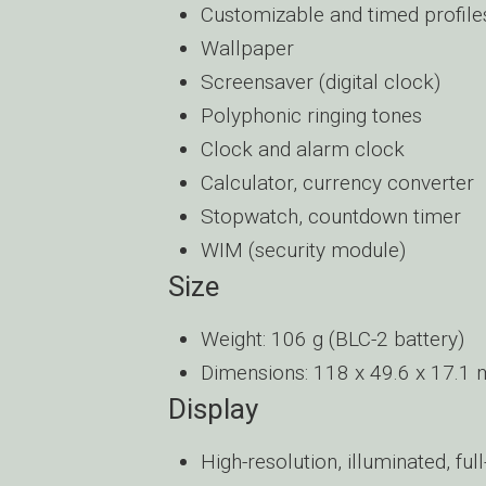
Customizable and timed profile
Wallpaper
Screensaver (digital clock)
Polyphonic ringing tones
Clock and alarm clock
Calculator, currency converter
Stopwatch, countdown timer
WIM (security module)
Size
Weight: 106 g (BLC-2 battery)
Dimensions: 118 x 49.6 x 17.1
Display
High-resolution, illuminated, ful