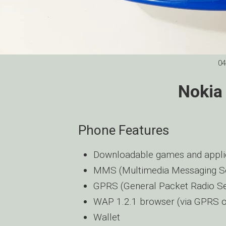
04
Nokia
Phone Features
Downloadable games and applic
MMS (Multimedia Messaging Se
GPRS (General Packet Radio Se
WAP 1.2.1 browser (via GPRS 
Wallet