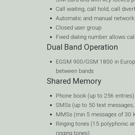
Call waiting, call hold, call diver
Automatic and manual network 
Closed user group
Fixed dialing number allows cal
Dual Band Operation
EGSM 900/GSM 1800 in Europe, 
between bands
Shared Memory
Phone book (up to 256 entries) 
SMSs (up to 50 text messages,
MMSs (min 5 messages of 30
Ringing tones (15 polyphonic a
ringing tones)