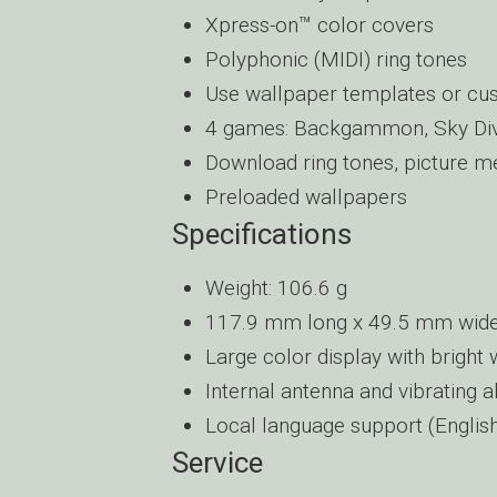
Xpress-on™ color covers
Polyphonic (MIDI) ring tones
Use wallpaper templates or cu
4 games: Backgammon, Sky Dive
Download ring tones, picture m
Preloaded wallpapers
Specifications
Weight: 106.6 g
117.9 mm long x 49.5 mm wide
Large color display with bright 
Internal antenna and vibrating a
Local language support (English
Service