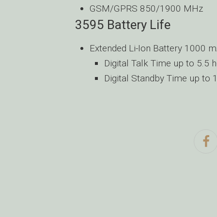
GSM/GPRS 850/1900 MHz
3595 Battery Life
Extended Li-Ion Battery 1000 
Digital Talk Time up to 5.5 
Digital Standby Time up to 