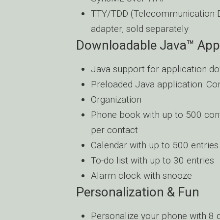
TTY/TDD (Telecommunication Dev
adapter, sold separately
Downloadable Java™ Appl
Java support for application d
Preloaded Java application: Co
Organization
Phone book with up to 500 cont
per contact
Calendar with up to 500 entries
To-do list with up to 30 entries
Alarm clock with snooze
Personalization & Fun
Personalize your phone with 8 