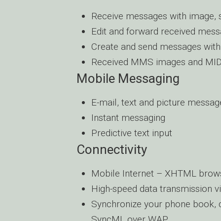
Receive messages with image, 
Edit and forward received mess
Create and send messages with
Received MMS images and MIDI 
Mobile Messaging
E-mail, text and picture messag
Instant messaging
Predictive text input
Connectivity
Mobile Internet – XHTML brow
High-speed data transmission 
Synchronize your phone book, ca
SyncML over WAP