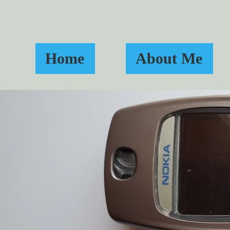
Home
About Me