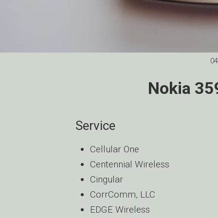
04
Nokia 35
Service
Cellular One
Centennial Wireless
Cingular
CorrComm, LLC
EDGE Wireless