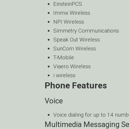
EinsteinPCS
Immix Wireless
NPI Wireless
Simmetry Communications
Speak Out Wireless
SunCom Wireless
T-Mobile
Viaero Wireless
i wireless
Phone Features
Voice
Voice dialing for up to 14 numb
Multimedia Messaging Se