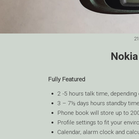
21
Nokia
Fully Featured
2 -5 hours talk time, depending 
3 – 7½ days hours standby time
Phone book will store up to 2
Profile settings to fit your envi
Calendar, alarm clock and calc