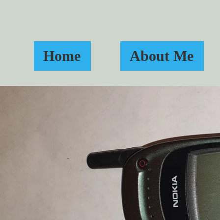
Home
About Me