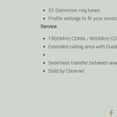
32 Distinctive ring tunes
Profile settings to fit your envi
Service
1900MHz CDMA / 800MHz CD
Extended calling area with D
Seamless transfer between anal
Sold by Clearnet