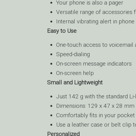
Your phone is also a pager
Versatile range of accessories 
Internal vibrating alert in phone
Easy to Use
One-touch access to voicemail
Speed-dialing
On-screen message indicators
On-screen help
Small and Lightweight
Just 142 g with the standard Li-
Dimensions: 129 x 47 x 28 mm
Comfortably fits in your pocket
Use a leather case or belt clip 
Personalized