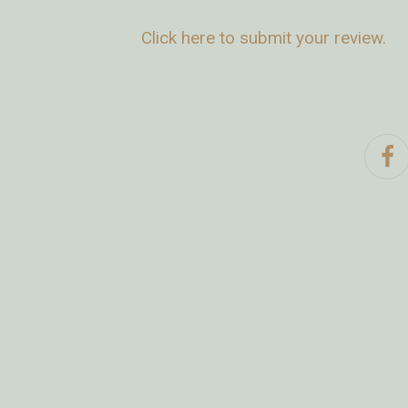
Click here to submit your review.