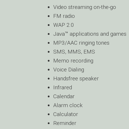
Video streaming on-the-go
FM radio
WAP 2.0
Java™ applications and games
MP3/AAC ringing tones
SMS, MMS, EMS
Memo recording
Voice Dialing
Handsfree speaker
Infrared
Calendar
Alarm clock
Calculator
Reminder