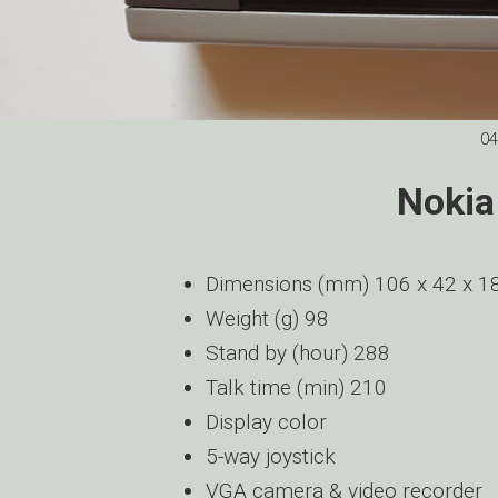
04
Nokia
Dimensions (mm) 106 x 42 x 1
Weight (g) 98
Stand by (hour) 288
Talk time (min) 210
Display color
5-way joystick
VGA camera & video recorder