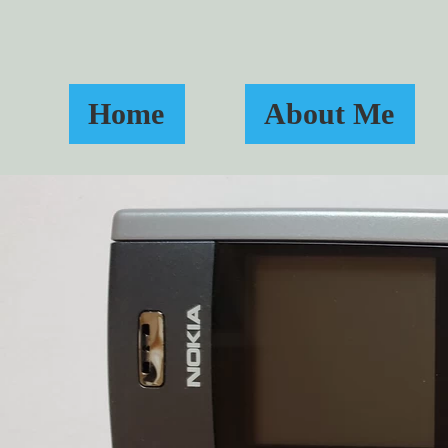
Home
About Me