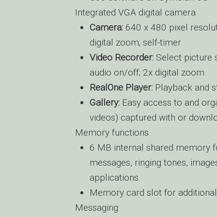
Integrated VGA digital camera
Camera:
640 x 480 pixel resolut
digital zoom; self-timer
Video Recorder:
Select picture 
audio on/off; 2x digital zoom
RealOne Player:
Playback and s
Gallery:
Easy access to and organ
videos) captured with or downl
Memory functions
6 MB internal shared memory fo
messages, ringing tones, images,
applications.
Memory card slot for additiona
Messaging