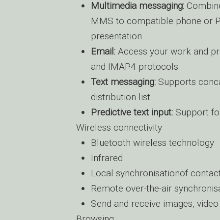
Multimedia messaging:
Combine 
MMS to compatible phone or PC;
presentation
Email:
Access your work and pr
and IMAP4 protocols
Text messaging:
Supports conca
distribution list
Predictive text input:
Support for
Wireless connectivity
Bluetooth wireless technology
Infrared
Local synchronisationof contac
Remote over-the-air synchroni
Send and receive images, video 
Browsing