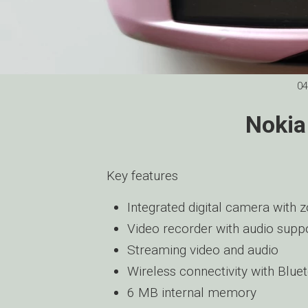
04
Nokia
Key features
Integrated digital camera with
Video recorder with audio supp
Streaming video and audio
Wireless connectivity with Blue
6 MB internal memory