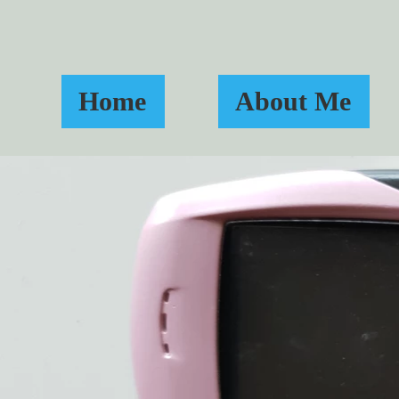
Home
About Me