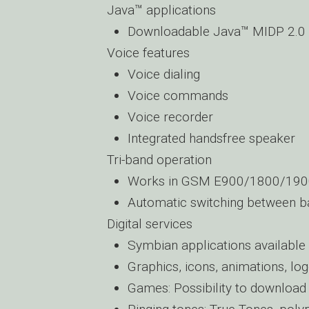
Java™ applications
Downloadable Java™ MIDP 2.0 
Voice features
Voice dialing
Voice commands
Voice recorder
Integrated handsfree speaker
Tri-band operation
Works in GSM E900/1800/190
Automatic switching between b
Digital services
Symbian applications availabl
Graphics, icons, animations, lo
Games: Possibility to downloa