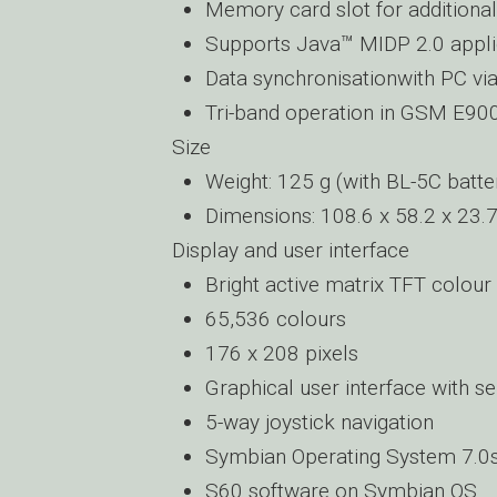
Memory card slot for additiona
Supports Java™ MIDP 2.0 appli
Data synchronisationwith PC vi
Tri-band operation in GSM E9
Size
Weight: 125 g (with BL-5C batte
Dimensions: 108.6 x 58.2 x 23
Display and user interface
Bright active matrix TFT colour
65,536 colours
176 x 208 pixels
Graphical user interface with s
5-way joystick navigation
Symbian Operating System 7.0
S60 software on Symbian OS