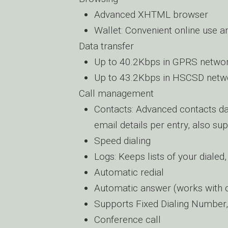
Advanced XHTML browser
Wallet: Convenient online use 
Data transfer
Up to 40.2Kbps in GPRS netwo
Up to 43.2Kbps in HSCSD netw
Call management
Contacts: Advanced contacts da
email details per entry, also s
Speed dialing
Logs: Keeps lists of your dialed
Automatic redial
Automatic answer (works with c
Supports Fixed Dialing Number,
Conference call