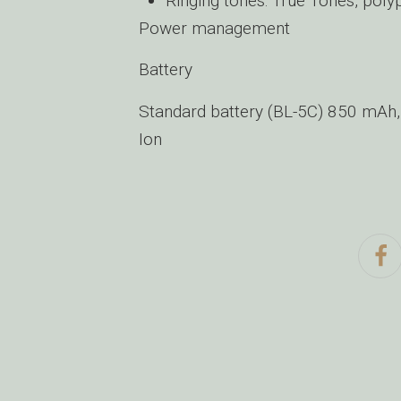
Ringing tones: True Tones, poly
Power management
Battery
Standard battery (BL-5C) 850 mAh, 
Ion