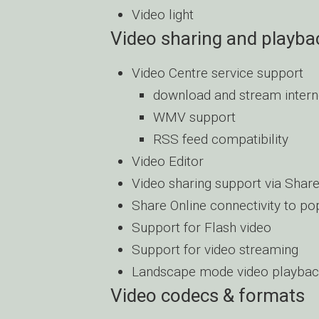
Video light
Video sharing and playba
Video Centre service support
download and stream intern
WMV support
RSS feed compatibility
Video Editor
Video sharing support via Share
Share Online connectivity to po
Support for Flash video
Support for video streaming
Landscape mode video playba
Video codecs & formats