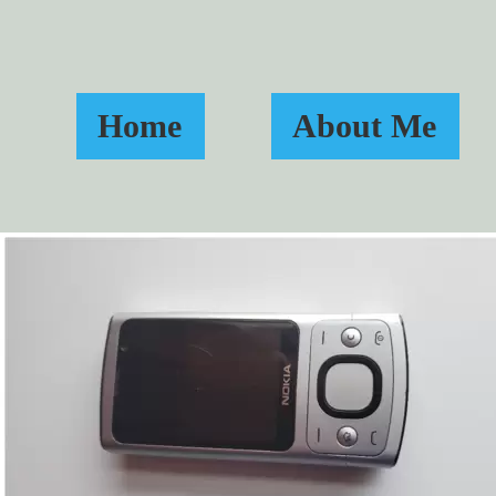
Home
About Me