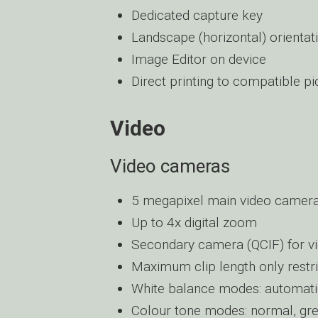
Dedicated capture key
Landscape (horizontal) orientat
Image Editor on device
Direct printing to compatible pi
Video
Video cameras
5 megapixel main video camera 
Up to 4x digital zoom
Secondary camera (QCIF) for vi
Maximum clip length only restr
White balance modes: automatic,
Colour tone modes: normal, grey