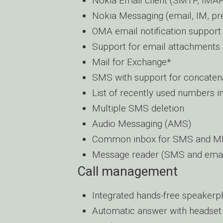
Nokia Email client (SMTP, IM
Nokia Messaging (email, IM, pr
OMA email notification support
Support for email attachments
Mail for Exchange*
SMS with support for concate
List of recently used numbers i
Multiple SMS deletion
Audio Messaging (AMS)
Common inbox for SMS and 
Message reader (SMS and email 
Call management
Integrated hands-free speaker
Automatic answer with headset 