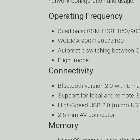
network configuration and usage.
Operating Frequency
Quad band GSM EDGE 850/90
WCDMA 900/1900/2100
Automatic switching between 
Flight mode
Connectivity
Bluetooth version 2.0 with Enh
Support for local and remote 
High-Speed USB 2.0 (micro US
2.5 mm AV connector
Memory