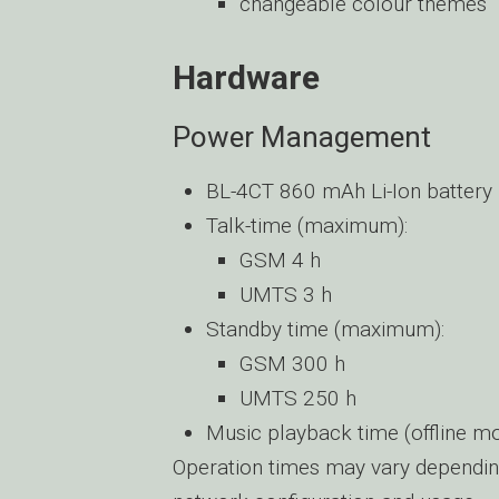
changeable colour themes
Hardware
Power Management
BL-4CT 860 mAh Li-Ion battery
Talk-time (maximum):
GSM 4 h
UMTS 3 h
Standby time (maximum):
GSM 300 h
UMTS 250 h
Music playback time (offline 
Operation times may vary dependin