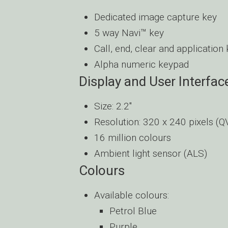
Dedicated image capture key
5 way Navi™ key
Call, end, clear and application
Alpha numeric keypad
Display and User Interfac
Size: 2.2″
Resolution: 320 x 240 pixels (
16 million colours
Ambient light sensor (ALS)
Colours
Available colours:
Petrol Blue
Purple