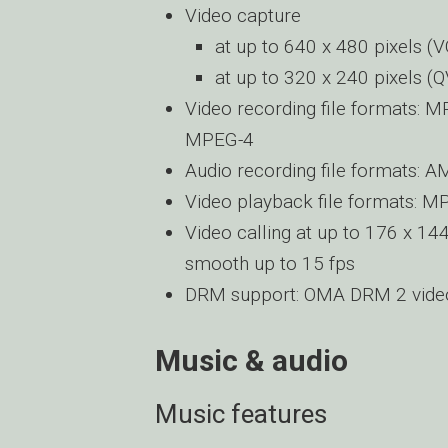
Video capture
at up to 640 x 480 pixels (V
at up to 320 x 240 pixels (
Video recording file formats: M
MPEG-4
Audio recording file formats: 
Video playback file formats: M
Video calling at up to 176 x 144
smooth up to 15 fps
DRM support: OMA DRM 2 vid
Music & audio
Music features