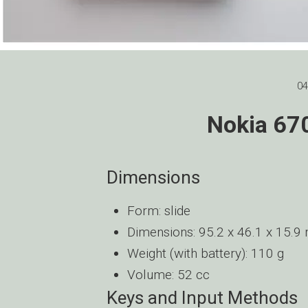
04
Nokia 670
Dimensions
Form: slide
Dimensions: 95.2 x 46.1 x 15.
Weight (with battery): 110 g
Volume: 52 cc
Keys and Input Methods