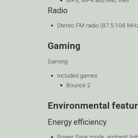
MP3, MP4 and AAC files
Radio
Stereo FM radio (87.5-108 MH
Gaming
Gaming
Included games
Bounce 2
Environmental featu
Energy efficiency
Power Save mode, ambient light