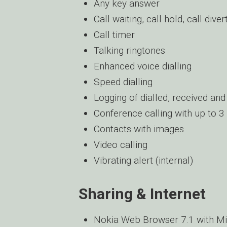
Any key answer
Call waiting, call hold, call diver
Call timer
Talking ringtones
Enhanced voice dialling
Speed dialling
Logging of dialled, received and
Conference calling with up to 3 
Contacts with images
Video calling
Vibrating alert (internal)
Sharing & Internet
Nokia Web Browser 7.1 with M