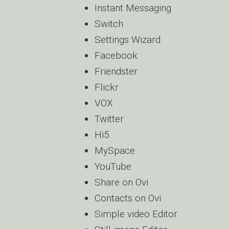
Instant Messaging
Switch
Settings Wizard
Facebook
Friendster
Flickr
VOX
Twitter
Hi5
MySpace
YouTube
Share on Ovi
Contacts on Ovi
Simple video Editor