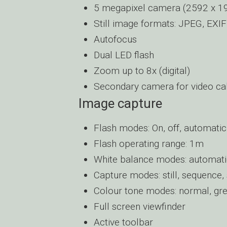
5 megapixel camera (2592 x 194
Still image formats: JPEG, EXIF
Autofocus
Dual LED flash
Zoom up to 8x (digital)
Secondary camera for video cal
Image capture
Flash modes: On, off, automatic
Flash operating range: 1m
White balance modes: automatic,
Capture modes: still, sequence, 
Colour tone modes: normal, grey
Full screen viewfinder
Active toolbar