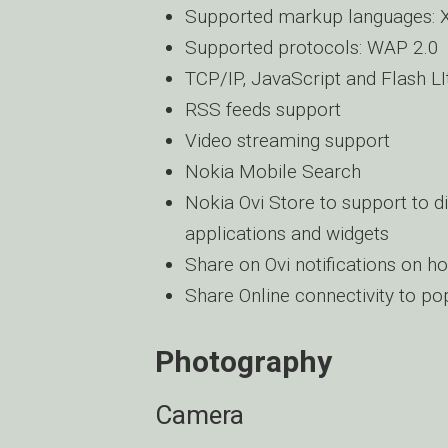
Supported markup languages:
Supported protocols: WAP 2.0
TCP/IP, JavaScript and Flash LI
RSS feeds support
Video streaming support
Nokia Mobile Search
Nokia Ovi Store to support to d
applications and widgets
Share on Ovi notifications on 
Share Online connectivity to po
Photography
Camera