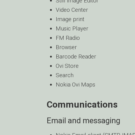
Still image Editor
Video Center
Image print
Music Player
FM Radio
Browser
Barcode Reader
Ovi Store
Search
Nokia Ovi Maps
Communications
Email and messaging