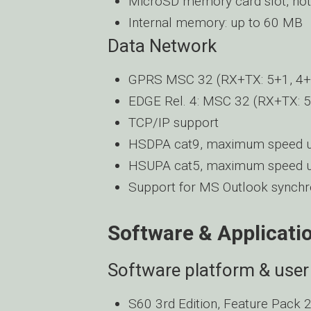
MicroSD memory card slot, hot
Internal memory: up to 60 MB
Data Network
GPRS MSC 32 (RX+TX: 5+1, 4+2
EDGE Rel. 4: MSC 32 (RX+TX: 5
TCP/IP support
HSDPA cat9, maximum speed u
HSUPA cat5, maximum speed u
Support for MS Outlook synchro
Software & Applicati
Software platform & user 
S60 3rd Edition, Feature Pack 