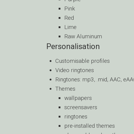
Pink
Red
Lime
Raw Aluminum
Personalisation
Customisable profiles
Video ringtones
Ringtones: mp3, .mid, AAC, e
Themes
wallpapers
screensavers
ringtones
pre-installed themes