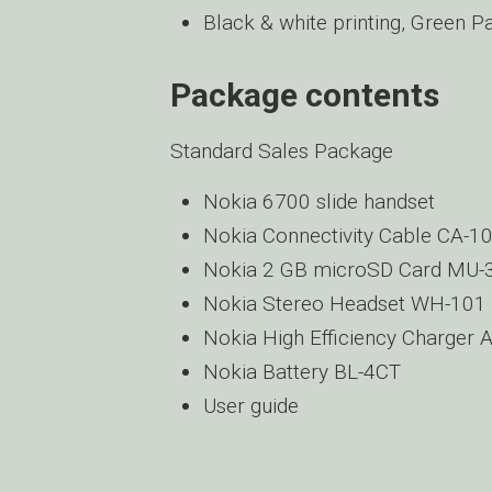
Black & white printing, Green P
Package contents
Standard Sales Package
Nokia 6700 slide handset
Nokia Connectivity Cable CA-1
Nokia 2 GB microSD Card MU-
Nokia Stereo Headset WH-101
Nokia High Efficiency Charger 
Nokia Battery BL-4CT
User guide