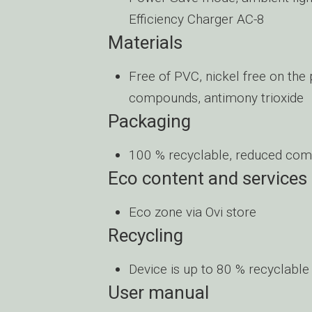
Efficiency Charger AC-8
Materials
Free of PVC, nickel free on the
compounds, antimony trioxide
Packaging
100 % recyclable, reduced com
Eco content and services
Eco zone via Ovi store
Recycling
Device is up to 80 % recyclable
User manual