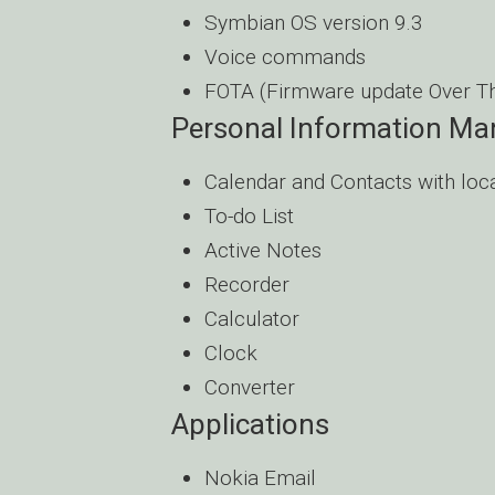
Symbian OS version 9.3
Voice commands
FOTA (Firmware update Over Th
Personal Information M
Calendar and Contacts with loc
To-do List
Active Notes
Recorder
Calculator
Clock
Converter
Applications
Nokia Email