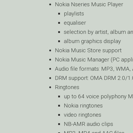
Nokia Nseries Music Player
playlists
equaliser
selection by artist, album a
album graphics display
Nokia Music Store support
Nokia Music Manager (PC appli
Audio file formats: MP3, WMA,
DRM support: OMA DRM 2.0/1.
Ringtones
up to 64 voice polyphony M
Nokia ringtones
video ringtones
NB-AMR audio clips