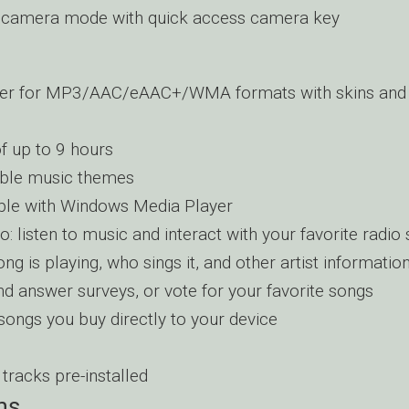
 camera mode with quick access camera key
yer for MP3/AAC/eAAC+/WMA formats with skins and 
f up to 9 hours
ble music themes
ble with Windows Media Player
o: listen to music and interact with your favorite radio s
ng is playing, who sings it, and other artist informatio
nd answer surveys, or vote for your favorite songs
ongs you buy directly to your device
tracks pre-installed
ns