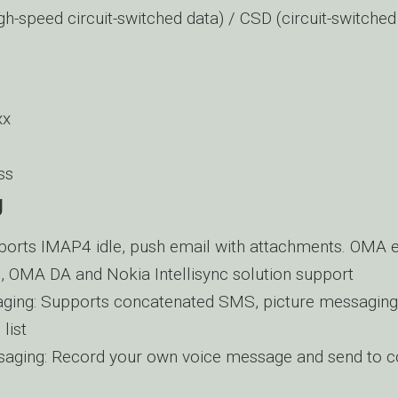
h-speed circuit-switched data) / CSD (circuit-switched
xx
ss
g
ports IMAP4 idle, push email with attachments. OMA 
on, OMA DA and Nokia Intellisync solution support
ging: Supports concatenated SMS, picture messagin
 list
aging: Record your own voice message and send to 