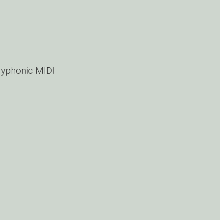
lyphonic MIDI