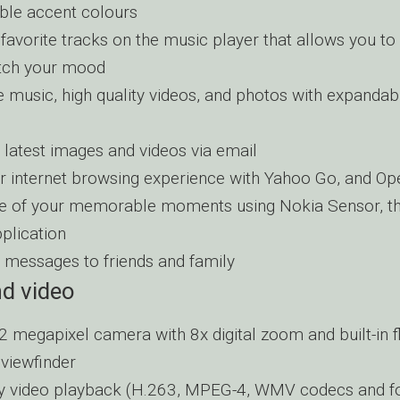
le accent colours
 favorite tracks on the music player that allows you to
tch your mood
 music, high quality videos, and photos with expanda
 latest images and videos via email
r internet browsing experience with Yahoo Go, and Op
 of your memorable moments using Nokia Sensor, th
plication
 messages to friends and family
d video
2 megapixel camera with 8x digital zoom and built-in f
 viewfinder
ty video playback (H.263, MPEG-4, WMV codecs and f