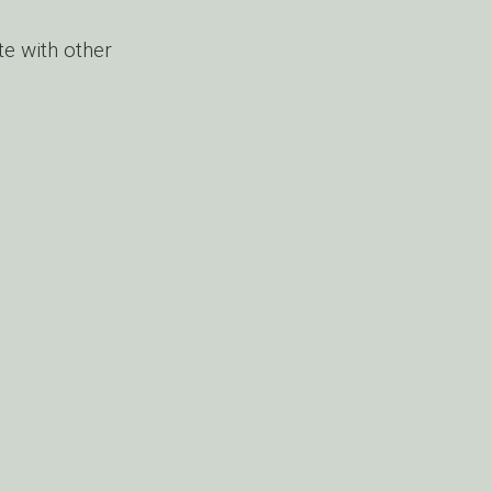
e with other