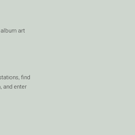
album art
tations, find
n, and enter