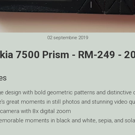
02 septembrie 2019
kia 7500 Prism - RM-249 - 2
es
e design with bold geometric patterns and distinctive d
e’s great moments in still photos and stunning video qu
camera with 8x digital zoom
morable moments in black and white, sepia, and sola