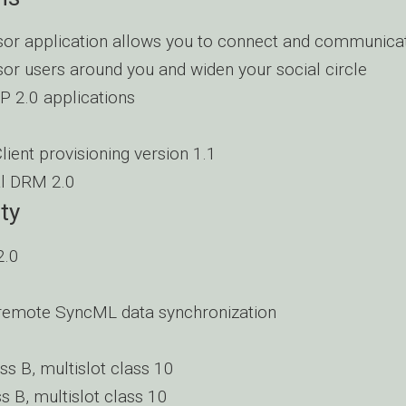
or application allows you to connect and communicat
or users around you and widen your social circle
 2.0 applications
ient provisioning version 1.1
al DRM 2.0
ty
2.0
remote SyncML data synchronization
ss B, multislot class 10
s B, multislot class 10