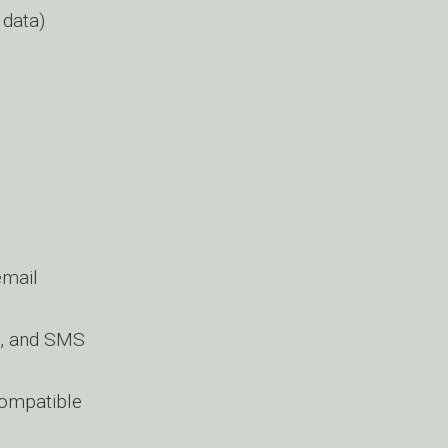
 data)
email
g, and SMS
compatible