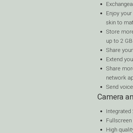
Exchangeab
Enjoy your
skin to ma
Store more
up to 2 GB
Share your
Extend you
Share more
network ap
Send voice
Camera an
Integrated 
Fullscreen
High quali