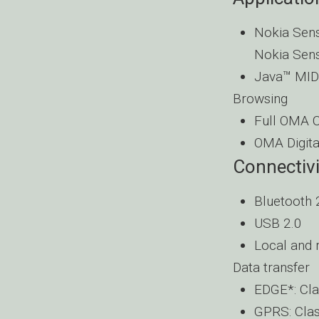
Nokia Sens
Nokia Sens
Java™ MIDP
Browsing
Full OMA Cl
OMA Digit
Connectivi
Bluetooth 
USB 2.0
Local and 
Data transfer
EDGE*: Cla
GPRS: Clas