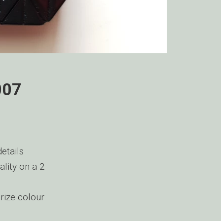
007
etails
ality on a 2
rize colour