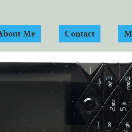
About Me
Contact
M