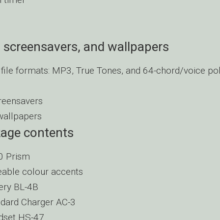
 screensavers, and wallpapers
file formats: MP3, True Tones, and 64-chord/voice po
reensavers
wallpapers
kage contents
0 Prism
able colour accents
ery BL-4B
dard Charger AC-3
dset HS-47