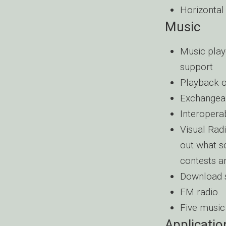
Horizontal
Music
Music pla
support
Playback o
Exchangea
Interopera
Visual Radi
out what so
contests a
Download s
FM radio
Five music 
Applicatio