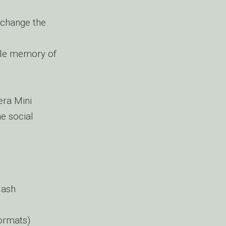
 change the
ble memory of
era Mini
e social
lash
ormats)