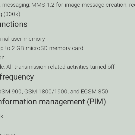
 messaging: MMS 1.2 for image message creation, rece
g (300k)
nctions
ernal user memory
up to 2 GB microSD memory card
on
e: All transmission-related activities turned off
 frequency
EGSM 900, GSM 1800/1900, and EGSM 850
information management (PIM)
ck
 timer