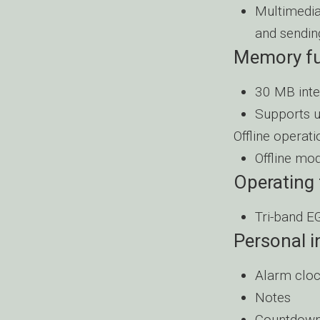
Multimedia
and sendin
Memory fu
30 MB int
Supports 
Offline operati
Offline mod
Operating
Tri-band 
Personal 
Alarm clo
Notes
Countdown