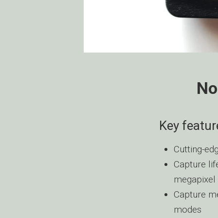
No
Key featur
Cutting-edg
Capture lif
megapixel 
Capture me
modes