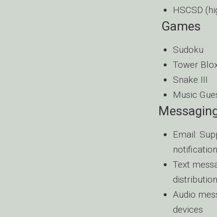
HSCSD (hig
Games
Sudoku
Tower Blo
Snake III
Music Gue
Messagin
Email: Sup
notificati
Text messa
distribution
Audio mess
devices