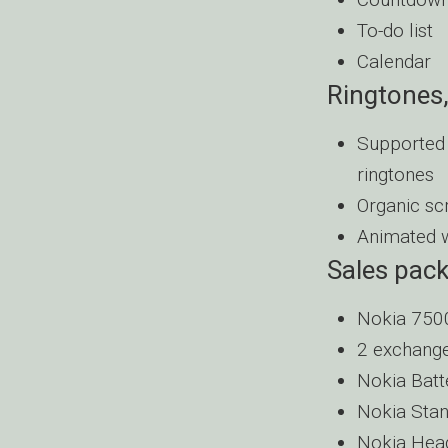
To-do list
Calendar
Ringtones,
Supported 
ringtones
Organic sc
Animated 
Sales pac
Nokia 750
2 exchange
Nokia Batt
Nokia Stan
Nokia Hea