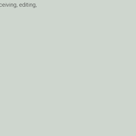
iving, editing,