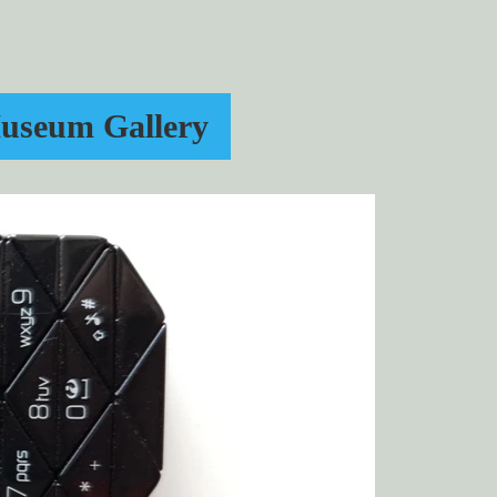
useum Gallery