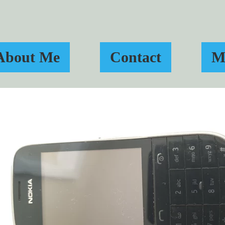
About Me
Contact
M