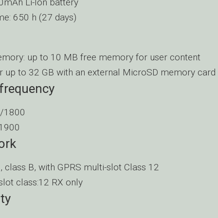
mAh Li-Ion battery
me: 650 h (27 days)
emory: up to 10 MB free memory for user content
r up to 32 GB with an external MicroSD memory card
 frequency
/1800
1900
ork
, class B, with GPRS multi-slot Class 12
slot class:12 RX only
ty