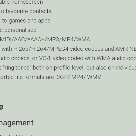
sable homescreen
to favourite contacts
t to games and apps
e personalised
s: MIDI/AAC/eAAC+/MP3/MP4/WMA
ps with H.263/H.264/MPEG4 video codecs and AMR-
dio codecs, or VC-1 video codec with WMA audio co
 “ring tones” both on profile level, but also on individu
ported file formats are .3GP/.MP4/.WMV
e
nagement