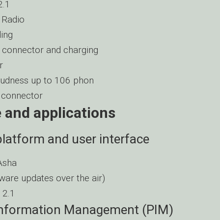
2.1
 Radio
ing
connector and charging
r
udness up to 106 phon
connector
 and applications
latform and user interface
Asha
ware updates over the air)
 2.1
Information Management (PIM)