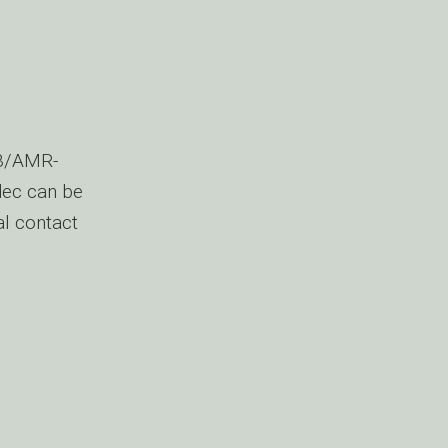
NB/AMR-
dec can be
al contact