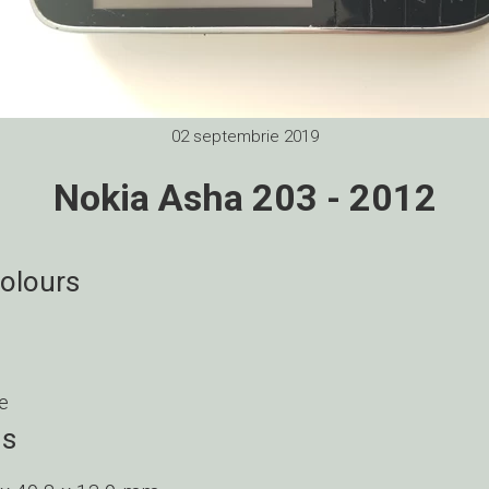
02 septembrie 2019
Nokia Asha 203 - 2012
colours
e
ns