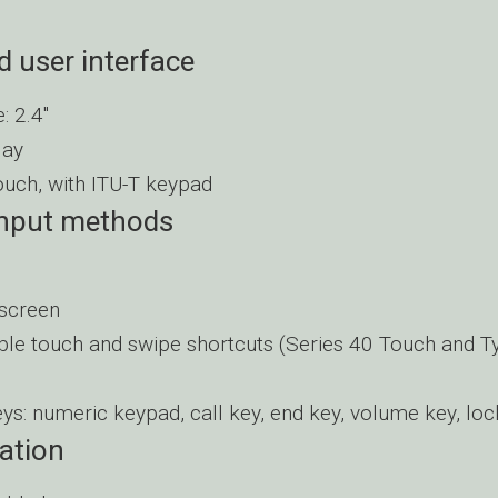
d user interface
: 2.4″
lay
touch, with ITU-T keypad
input methods
 screen
le touch and swipe shortcuts (Series 40 Touch and T
eys: numeric keypad, call key, end key, volume key, loc
ation