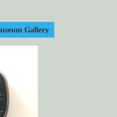
useum Gallery