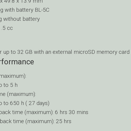
 x 49.8 x 13.9 mm
 g with battery BL-5C
g without battery
.5 cc
r up to 32 GB with an external microSD memory card
erformance
(maximum):
 to 5 h
ime (maximum):
 to 650 h ( 27 days)
back time (maximum): 6 hrs 30 mins
back time (maximum): 25 hrs