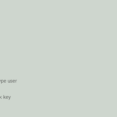
ype user
k key