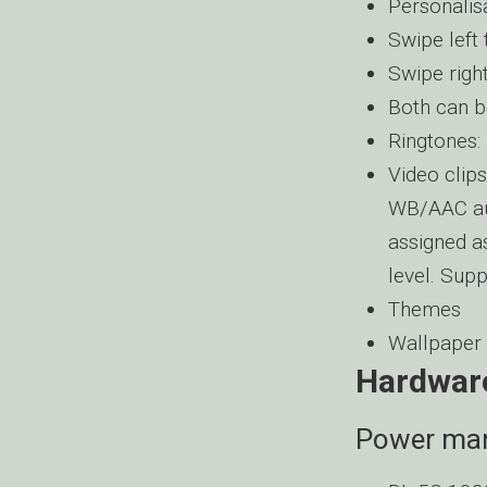
Personali
Swipe left 
Swipe righ
Both can b
Ringtone
Video cli
WB/AAC au
assigned as
level. Sup
Themes
Wallpaper
Hardwar
Power ma