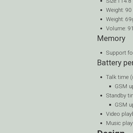
Size:114.8
Weight: 90
Weight: 69
Volume: 91
Memory
Support fo
Battery p
Talk time 
GSM up
Standby t
GSM up
Video play
Music play