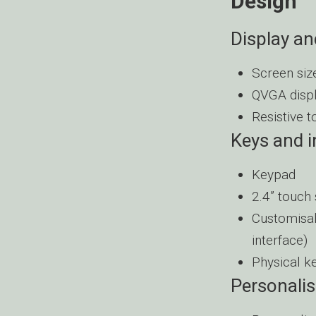
Design
Display an
Screen size
QVGA disp
Resistive 
Keys and 
Keypad
2.4” touch
Customisab
interface)
Physical k
Personalis