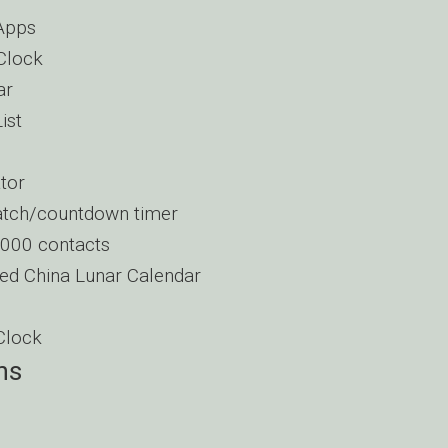
Apps
Clock
ar
ist
tor
tch/countdown timer
1000 contacts
ed China Lunar Calendar
Clock
ns