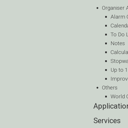
Organiser 
Alarm 
Calend
To Do L
Notes
Calcula
Stopwa
Up to 
Improv
Others
World 
Applicatio
Services