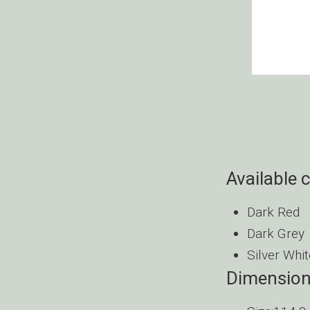
Available 
Dark Red
Dark Grey
Silver Whit
Dimensio