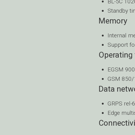
BL-5C 1020
Standby ti
Memory
Internal m
Support fo
Operating
EGSM 900
GSM 850/
Data netw
GRPS rel-6
Edge multi
Connectivi