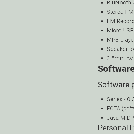
Bluetooth 
Stereo FM
FM Record
Micro USB 
MP3 playe
Speaker lo
3.5mm AV 
Software
Software p
Series 40 
FOTA (soft
Java MIDP
Personal 