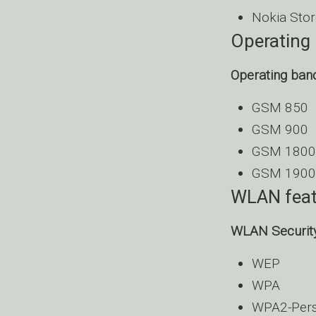
Nokia Stor
Operating
Operating ban
GSM 850
GSM 900
GSM 1800
GSM 1900
WLAN feat
WLAN Securit
WEP
WPA
WPA2-Pers