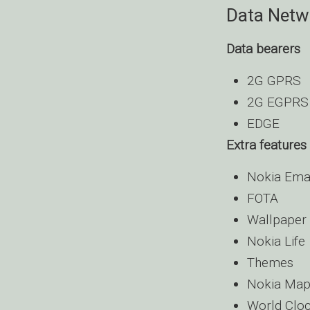
Data Netw
Data bearers
2G GPRS
2G EGPRS
EDGE
Extra features
Nokia Ema
FOTA
Wallpaper
Nokia Life
Themes
Nokia Map
World Clo