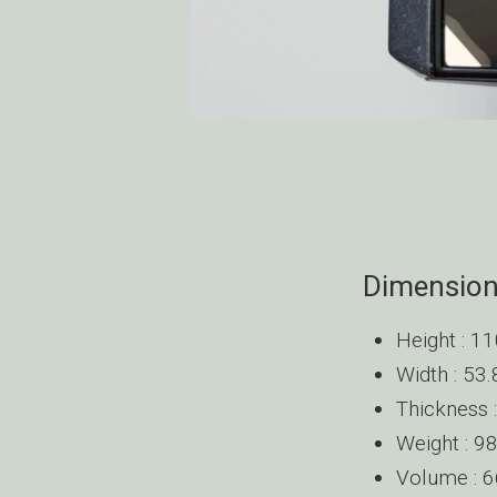
Dimensio
Height : 
Width : 5
Thickness
Weight : 
Volume : 