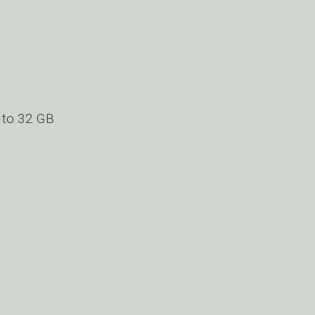
 to 32 GB