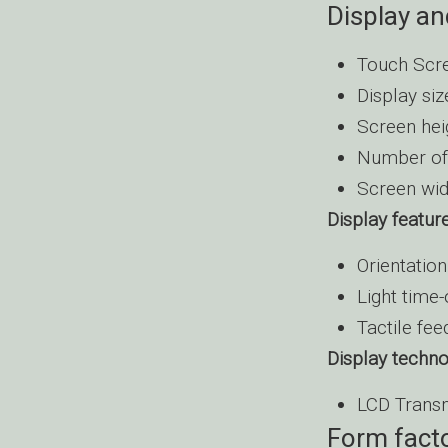
Display an
Touch Scre
Display siz
Screen hei
Number of 
Screen wid
Display featur
Orientatio
Light time-
Tactile fe
Display techn
LCD Trans
Form fact