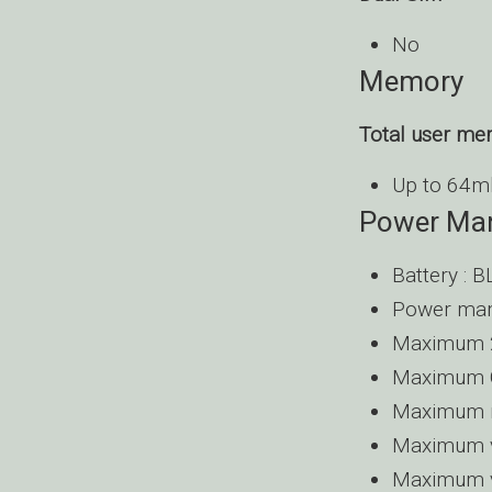
No
Memory
Total user m
Up to 64mb
Power Ma
Battery : 
Power man
Maximum 2
Maximum G
Maximum m
Maximum vi
Maximum vi