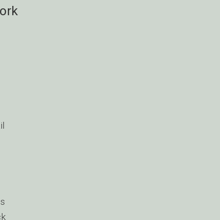
ork
il
s
ck