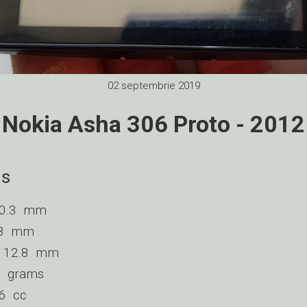
02 septembrie 2019
Nokia Asha 306 Proto - 2012
ns
110.3 mm
3.8 mm
 : 12.8 mm
98 grams
66 cc