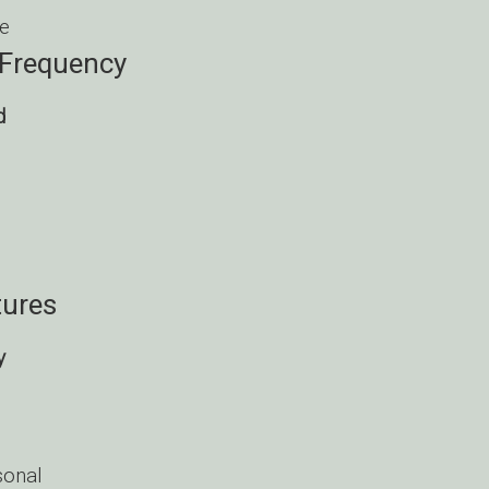
e
 Frequency
d
ures
y
onal