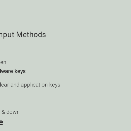
Input Methods
een
dware keys
clear and application keys
 & down
e