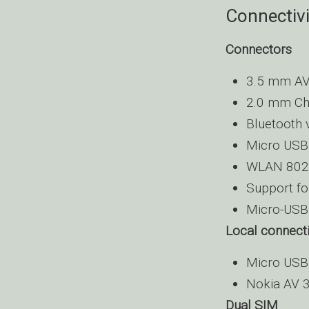
Connectivi
Connectors
3.5 mm AV
2.0 mm Ch
Bluetooth 
Micro USB 
WLAN 802
Support fo
Micro-USB 
Local connecti
Micro USB 
Nokia AV
Dual SIM