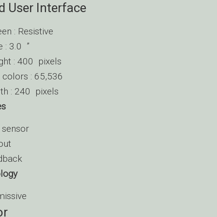
d User Interface
en : Resistive
e : 3.0 ”
ght : 400 pixels
colors : 65,536
th : 240 pixels
es
n sensor
out
edback
ology
missive
or