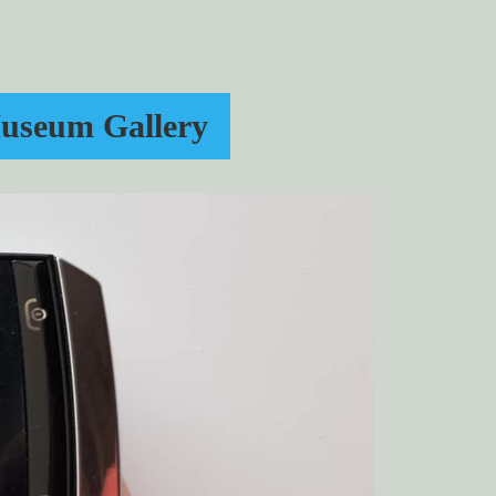
useum Gallery