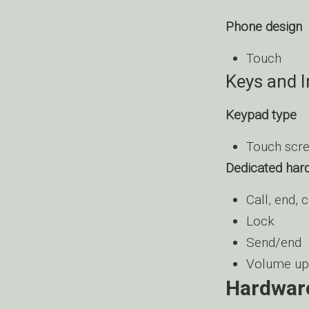
Phone design
Touch
Keys and 
Keypad type
Touch scr
Dedicated har
Call, end, 
Lock
Send/end
Volume up
Hardwar