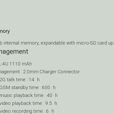
emory
 internal memory, expandable with micro-SD card up
nagement
BL-4U 1110 mAh
agement : 2.0mm Charger Connector
G talk time : 14 h
SM standby time : 600 h
usic playback time : 40 h
deo playback time : 9.5 h
deo recording time : 6 h