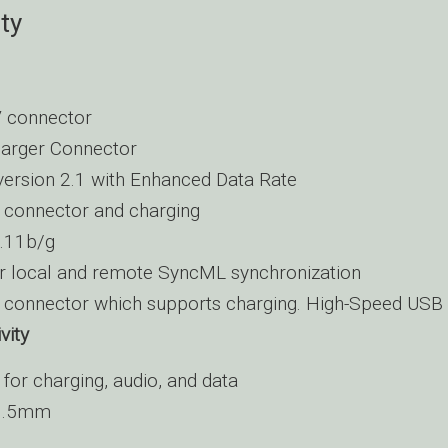
ty
 connector
arger Connector
version 2.1 with Enhanced Data Rate
connector and charging
.11b/g
r local and remote SyncML synchronization
connector which supports charging. High-Speed USB 
vity
for charging, audio, and data
 3.5mm