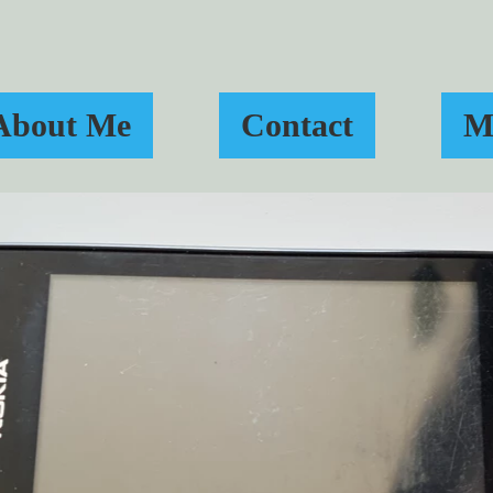
About Me
Contact
M