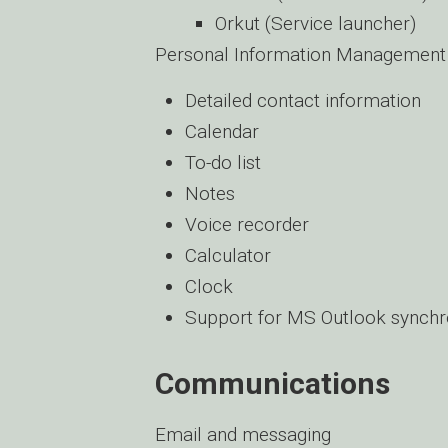
Orkut (Service launcher)
Personal Information Management
Detailed contact information
Calendar
To-do list
Notes
Voice recorder
Calculator
Clock
Support for MS Outlook synchro
Communications
Email and messaging