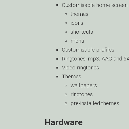
Customisable home screen:
themes
icons
shortcuts
menu
Customisable profiles
Ringtones: mp3, AAC and 64
Video ringtones
Themes
wallpapers
ringtones
pre-installed themes
Hardware