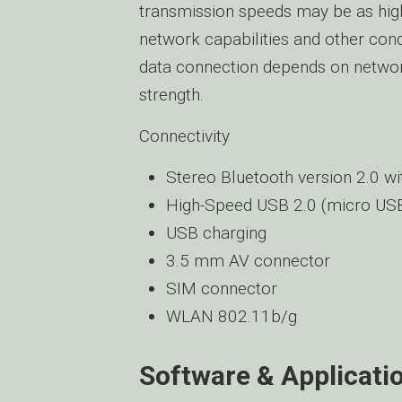
transmission speeds may be as hig
network capabilities and other cond
data connection depends on network 
strength.
Connectivity
Stereo Bluetooth version 2.0 w
High-Speed USB 2.0 (micro US
USB charging
3.5 mm AV connector
SIM connector
WLAN 802.11b/g
Software & Applicati