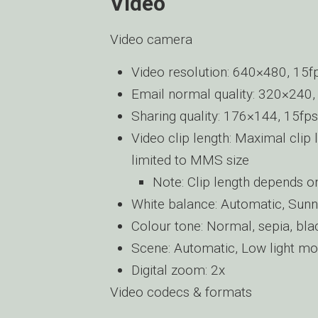
Video
Video camera
Video resolution: 640×480, 15f
Email normal quality: 320×240,
Sharing quality: 176×144, 15fps
Video clip length: Maximal clip 
limited to MMS size
Note: Clip length depends 
White balance: Automatic, Sunn
Colour tone: Normal, sepia, blac
Scene: Automatic, Low light mo
Digital zoom: 2x
Video codecs & formats