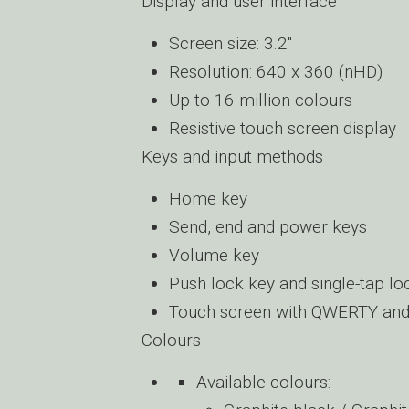
Display and user interface
Screen size: 3.2″
Resolution: 640 x 360 (nHD)
Up to 16 million colours
Resistive touch screen display
Keys and input methods
Home key
Send, end and power keys
Volume key
Push lock key and single-tap loc
Touch screen with QWERTY and 
Colours
Available colours: