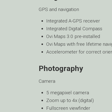
GPS and navigation
Integrated A-GPS receiver
Integrated Digital Compass
Ovi Maps 3.0 pre-installed
Ovi Maps with free lifetime navi
Accelerometer for correct orien
Photography
Camera
5 megapixel camera
Zoom up to 4x (digital)
Fullscreen viewfinder