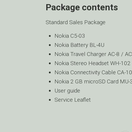
Package contents
Standard Sales Package
Nokia C5-03
Nokia Battery BL-4U
Nokia Travel Charger AC-8 / A
Nokia Stereo Headset WH-102
Nokia Connectivity Cable CA-1
Nokia 2 GB microSD Card MU-
User guide
Service Leaflet