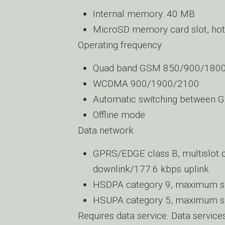
Internal memory: 40 MB
MicroSD memory card slot, hot
Operating frequency
Quad band GSM 850/900/180
WCDMA 900/1900/2100
Automatic switching between 
Offline mode
Data network
GPRS/EDGE class B, multislot
downlink/177.6 kbps uplink
HSDPA category 9, maximum s
HSUPA category 5, maximum s
Requires data service. Data service