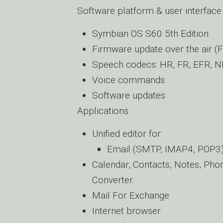
Software platform & user interface
Symbian OS S60 5th Edition
Firmware update over the air (
Speech codecs: HR, FR, EFR, 
Voice commands
Software updates
Applications
Unified editor for:
Email (SMTP, IMAP4, POP3
Calendar, Contacts, Notes, Phon
Converter.
Mail For Exchange
Internet browser