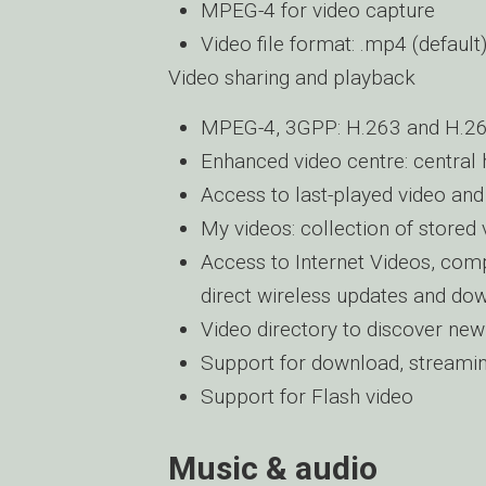
MPEG-4 for video capture
Video file format: .mp4 (default
Video sharing and playback
MPEG-4, 3GPP: H.263 and H.2
Enhanced video centre: central 
Access to last-played video an
My videos: collection of stored 
Access to Internet Videos, comp
direct wireless updates and do
Video directory to discover new
Support for download, streami
Support for Flash video
Music & audio