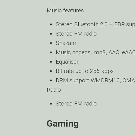
Music features
Stereo Bluetooth 2.0 + EDR su
Stereo FM radio
Shazam
Music codecs: .mp3, AAC, eA
Equaliser
Bit rate up to 256 kbps
DRM support WMDRM10, OMA 
Radio
Stereo FM radio
Gaming