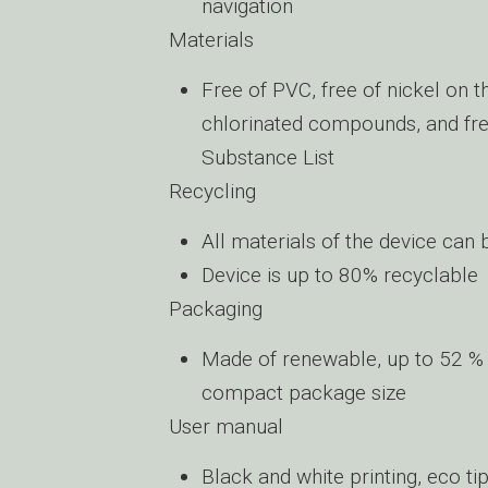
navigation
Materials
Free of PVC, free of nickel on 
chlorinated compounds, and free
Substance List
Recycling
All materials of the device can
Device is up to 80% recyclable
Packaging
Made of renewable, up to 52 % 
compact package size
User manual
Black and white printing, eco t