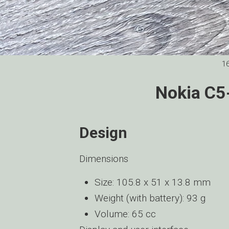
1
Nokia C5
Design
Dimensions
Size: 105.8 x 51 x 13.8 mm
Weight (with battery): 93 g
Volume: 65 cc