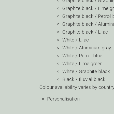
Graphite black / Graphit
Graphite black / Lime g
Graphite black / Petrol 
Graphite black / Alumi
Graphite black / Lilac
White / Lilac
White / Aluminum gray
White / Petrol blue
White / Lime green
White / Graphite black
Black / Illuvial black
Colour availability varies by countr
Personalisation