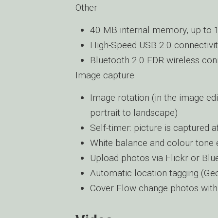
Other
40 MB internal memory, up to 
High-Speed USB 2.0 connectivi
Bluetooth 2.0 EDR wireless conn
Image capture
Image rotation (in the image e
portrait to landscape)
Self-timer: picture is captured 
White balance and colour tone e
Upload photos via Flickr or Blu
Automatic location tagging (Ge
Cover Flow change photos with