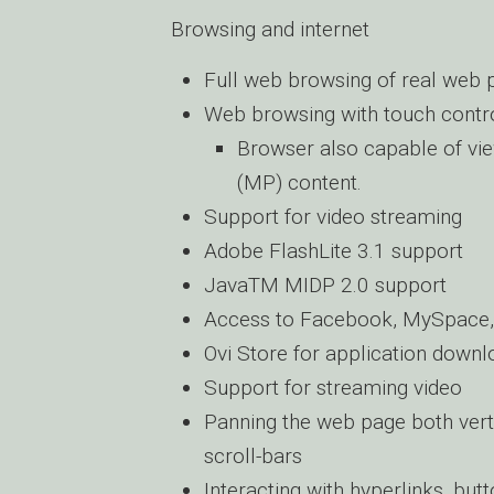
Browsing and internet
Full web browsing of real web 
Web browsing with touch contr
Browser also capable of vi
(MP) content.
Support for video streaming
Adobe FlashLite 3.1 support
JavaTM MIDP 2.0 support
Access to Facebook, MySpace, 
Ovi Store for application down
Support for streaming video
Panning the web page both verti
scroll-bars
Interacting with hyperlinks, but