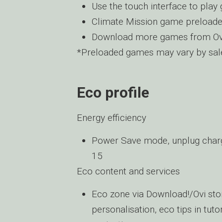
Use the touch interface to pla
Climate Mission game preload
Download more games from Ov
*Preloaded games may vary by sale
Eco profile
Energy efficiency
Power Save mode, unplug charge
15
Eco content and services
Eco zone via Download!/Ovi sto
personalisation, eco tips in tut