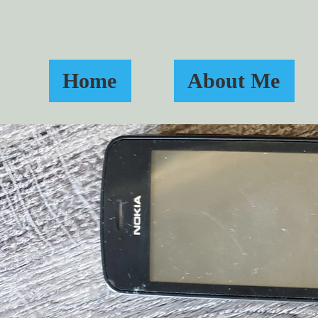
Home
About Me