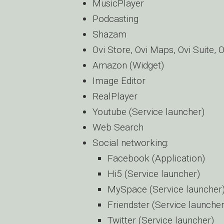
MusicPlayer
Podcasting
Shazam
Ovi Store, Ovi Maps, Ovi Suite,
Amazon (Widget)
Image Editor
RealPlayer
Youtube (Service launcher)
Web Search
Social networking:
Facebook (Application)
Hi5 (Service launcher)
MySpace (Service launcher
Friendster (Service launcher
Twitter (Service launcher)