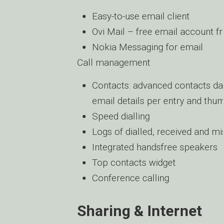
Easy-to-use email client
Ovi Mail – free email account 
Nokia Messaging for email
Call management
Contacts: advanced contacts da
email details per entry and thu
Speed dialling
Logs of dialled, received and mi
Integrated handsfree speakers
Top contacts widget
Conference calling
Sharing & Internet