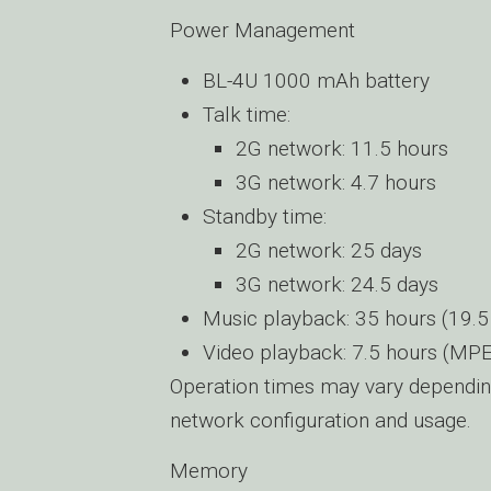
Power Management
BL-4U 1000 mAh battery
Talk time:
2G network: 11.5 hours
3G network: 4.7 hours
Standby time:
2G network: 25 days
3G network: 24.5 days
Music playback: 35 hours (19.5
Video playback: 7.5 hours (MP
Operation times may vary dependin
network configuration and usage.
Memory