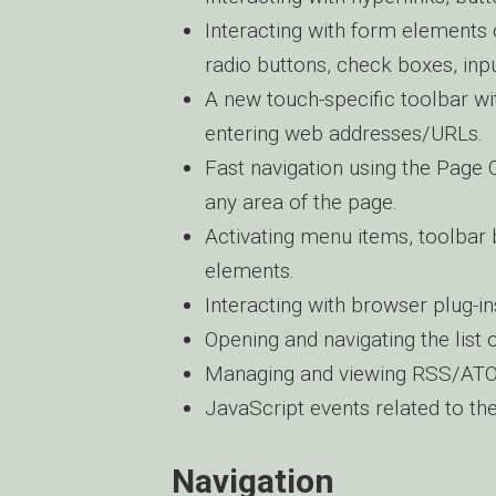
Interacting with form elements 
radio buttons, check boxes, inpu
A new touch-specific toolbar w
entering web addresses/URLs.
Fast navigation using the Page 
any area of the page.
Activating menu items, toolbar 
elements.
Interacting with browser plug-in
Opening and navigating the list
Managing and viewing RSS/ATOM
JavaScript events related to t
Navigation