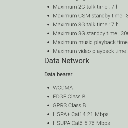
Maximum 2G talk time : 7 h
Maximum GSM standby time : 
Maximum 3G talk time : 7 h
Maximum 3G standby time : 30
Maximum music playback time 
Maximum video playback time :
Data Network
Data bearer
WCDMA
EDGE Class B
GPRS Class B
HSPA+ Cat14 21 Mbps
HSUPA Cat6 5.76 Mbps