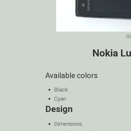
02
Nokia L
Available colors
Black
Cyan
Design
Dimensions