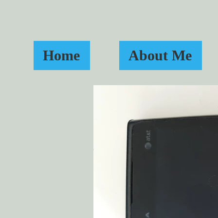
Home
About Me