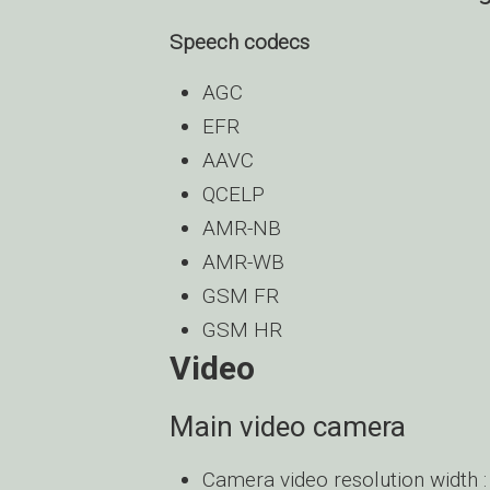
Speech codecs
AGC
EFR
AAVC
QCELP
AMR-NB
AMR-WB
GSM FR
GSM HR
Video
Main video camera
Camera video resolution width :