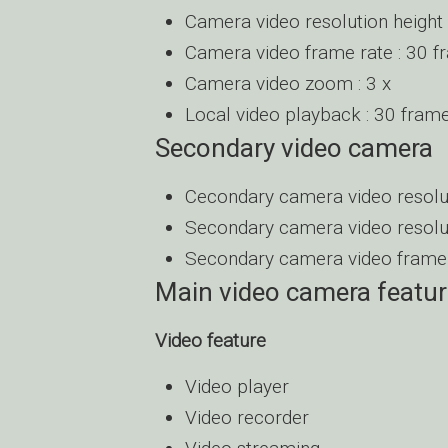
Camera video resolution height 
Camera video frame rate : 30 
Camera video zoom : 3 x
Local video playback : 30 fram
Secondary video camera
Cecondary camera video resoluti
Secondary camera video resolut
Secondary camera video frame 
Main video camera featu
Video feature
Video player
Video recorder