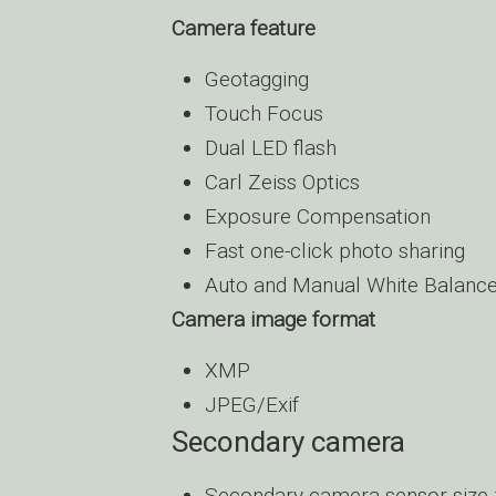
Camera feature
Geotagging
Touch Focus
Dual LED flash
Carl Zeiss Optics
Exposure Compensation
Fast one-click photo sharing
Auto and Manual White Balanc
Camera image format
XMP
JPEG/Exif
Secondary camera
Secondary camera sensor size 