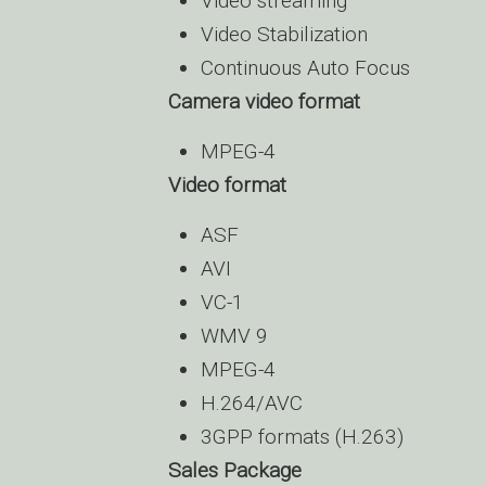
Video streaming
Video Stabilization
Continuous Auto Focus
Camera video format
MPEG-4
Video format
ASF
AVI
VC-1
WMV 9
MPEG-4
H.264/AVC
3GPP formats (H.263)
Sales Package