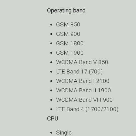
Operating band
GSM 850
GSM 900
GSM 1800
GSM 1900
WCDMA Band V 850
LTE Band 17 (700)
WCDMA Band I 2100
WCDMA Band II 1900
WCDMA Band VIII 900
LTE Band 4 (1700/2100)
CPU
Single