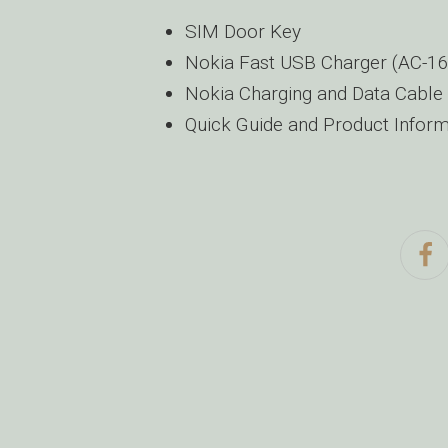
SIM Door Key
Nokia Fast USB Charger (AC-1
Nokia Charging and Data Cable
Quick Guide and Product Informa