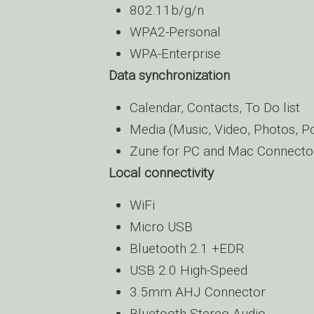
802.11b/g/n
WPA2-Personal
WPA-Enterprise
Data synchronization
Calendar, Contacts, To Do list
Media (Music, Video, Photos, P
Zune for PC and Mac Connecto
Local connectivity
WiFi
Micro USB
Bluetooth 2.1 +EDR
USB 2.0 High-Speed
3.5mm AHJ Connector
Bluetooth Stereo Audio