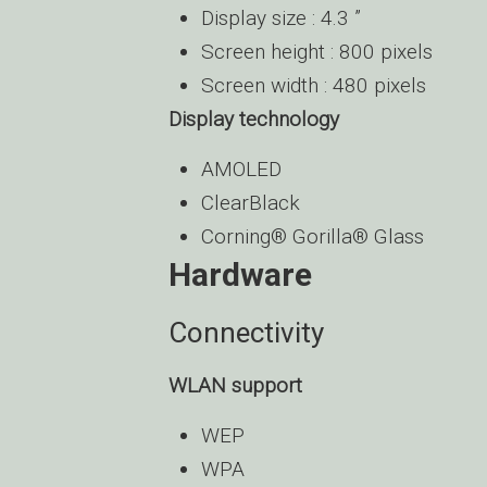
Display size : 4.3 ”
Screen height : 800 pixels
Screen width : 480 pixels
Display technology
AMOLED
ClearBlack
Corning® Gorilla® Glass
Hardware
Connectivity
WLAN support
WEP
WPA