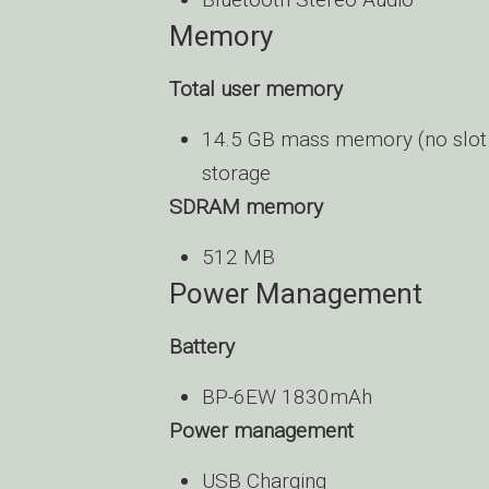
Memory
Total user memory
14.5 GB mass memory (no slot 
storage
SDRAM memory
512 MB
Power Management
Battery
BP-6EW 1830mAh
Power management
USB Charging