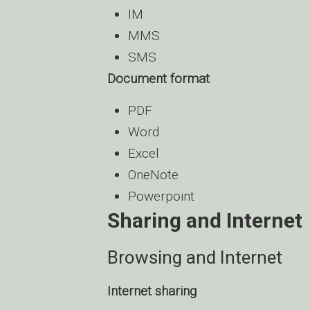
IM
MMS
SMS
Document format
PDF
Word
Excel
OneNote
Powerpoint
Sharing and Internet
Browsing and Internet
Internet sharing