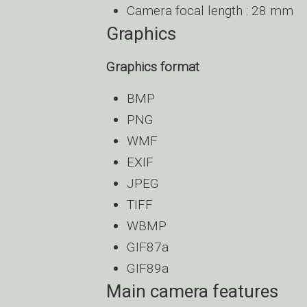
Camera focal length : 28 mm
Graphics
Graphics format
BMP
PNG
WMF
EXIF
JPEG
TIFF
WBMP
GIF87a
GIF89a
Main camera features