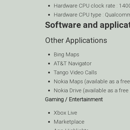
Hardware CPU clock rate : 14
Hardware CPU type : Qualc
Software and applica
Other Applications
Bing Maps
AT&T Navigator
Tango Video Calls
Nokia Maps (available as a fre
Nokia Drive (available as a fre
Gaming / Entertainment
Xbox Live
Marketplace