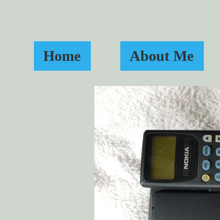
Home
About Me