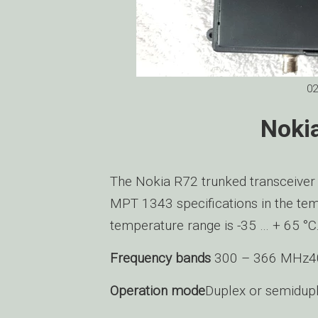
02
Noki
The Nokia R72 trunked transceiver
MPT 1343 specifications in the tem
temperature range is -35 … + 65 °C
Frequency bands
300 – 366 MHz4
Operation mode
Duplex or semidup