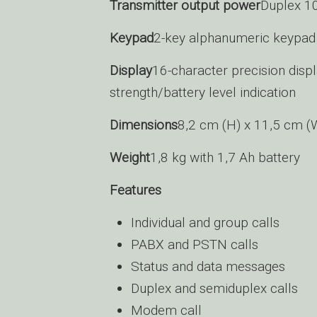
Transmitter output power
Duplex 1
Keypad
2-key alphanumeric keypad 
Display
16-character precision displ
strength/battery level indication
Dimensions
8,2 cm (H) x 11,5 cm (
Weight
1,8 kg with 1,7 Ah battery
Features
Individual and group calls
PABX and PSTN calls
Status and data messages
Duplex and semiduplex calls
Modem call