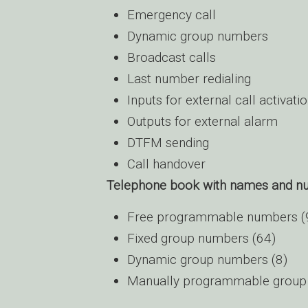
Emergency call
Dynamic group numbers
Broadcast calls
Last number redialing
Inputs for external call activati
Outputs for external alarm
DTFM sending
Call handover
Telephone book with names and n
Free programmable numbers (
Fixed group numbers (64)
Dynamic group numbers (8)
Manually programmable group