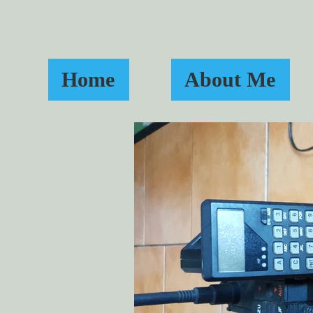
Home
About Me