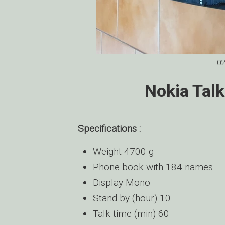
02
Nokia Tal
Specifications :
Weight 4700 g
Phone book with 184 names
Display Mono
Stand by (hour) 10
Talk time (min) 60