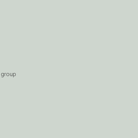
d group