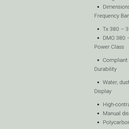
Dimension
Frequency Ba
Tx 380 – 
DMO 380 
Power Class
Compliant 
Durability
Water, dust
Display
High-contra
Manual dis
Polycarbon