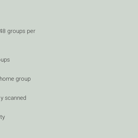
 48 groups per
oups
ng home group
ly scanned
ty