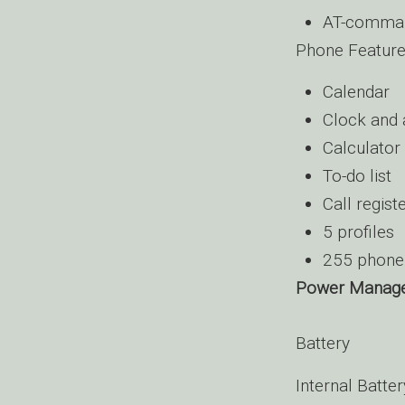
AT-command
Phone Featur
Calendar
Clock and 
Calculator
To-do list
Call regist
5 profiles
255 phone 
Power Manag
Battery
Internal Batte