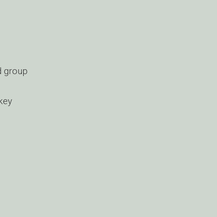
d group
 key