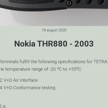
18 august 2020
Nokia THR880 - 2003
rminals fulfill the following specifications for TETRA
he temperature range of -20 ºC to +55ºC:
 V+D Air Interface
4 V+D Conformance testing
5 g