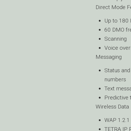
Direct Mode F
Up to 180
60 DMO fr
Scanning
Voice over
Messaging
Status and
numbers
Text messa
Predictive 
Wireless Data
WAP 1.2.1
TETRA IP P