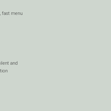
, fast menu
ilent and
tion