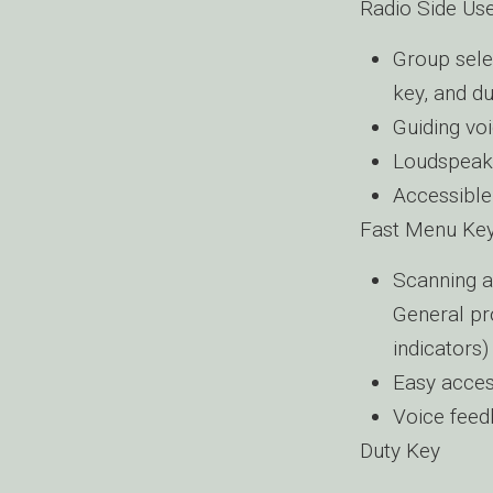
Radio Side Use
Group sele
key, and d
Guiding vo
Loudspeak
Accessible
Fast Menu Ke
Scanning a
General pro
indicators)
Easy acces
Voice fee
Duty Key