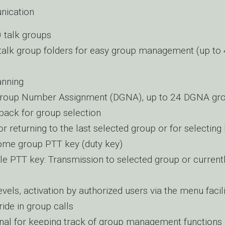
ication
 talk groups
talk group folders for easy group management (up to
anning
roup Number Assignment (DGNA), up to 24 DGNA gr
back for group selection
or returning to the last selected group or for selecti
ome group PTT key (duty key)
le PTT key: Transmission to selected group or current
vels, activation by authorized users via the menu facili
ide in group calls
nal for keeping track of group management functions