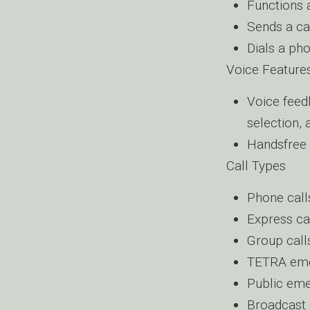
Functions 
Sends a ca
Dials a pho
Voice Feature
Voice feed
selection,
Handsfree 
Call Types
Phone call
Express ca
Group call
TETRA eme
Public eme
Broadcast 