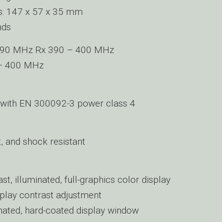
s: 147 x 57 x 35 mm
nds
390 MHz Rx 390 – 400 MHz
– 400 MHz
with EN 300092-3 power class 4
, and shock resistant
st, illuminated, full-graphics color display
play contrast adjustment
ated, hard-coated display window