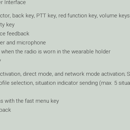
r Interface
ctor, back key, PTT key, red function key, volume keys
uty key
ice feedback
er and microphone
 when the radio is worn in the wearable holder
y
ctivation, direct mode, and network mode activation; S
file selection, situation indicator sending (max. 5 situa
s with the fast menu key
dback