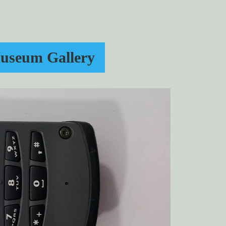
useum Gallery