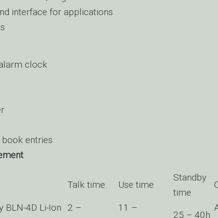
 interface for applications
es
alarm clock
er
book entries
ement
Standby
Talk time
Use time
time
ry BLN-4D Li-Ion
2 –
11 –
25 – 40h