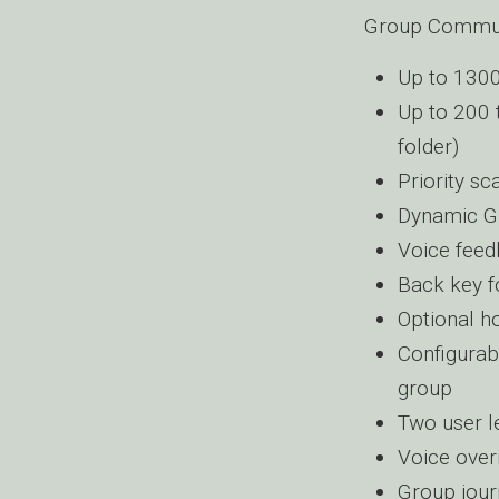
Group Commun
Up to 1300
Up to 200 
folder)
Priority sc
Dynamic G
Voice feed
Back key f
Optional h
Configurab
group
Two user le
Voice overr
Group jour