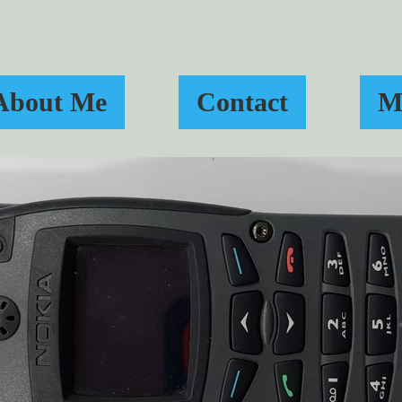
About Me
Contact
M