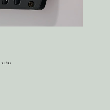
 radio