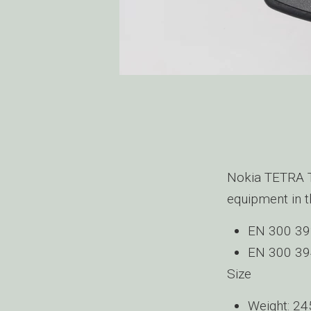
Nokia TETRA Te
equipment in t
EN 300 392
EN 300 39
Size
Weight: 24