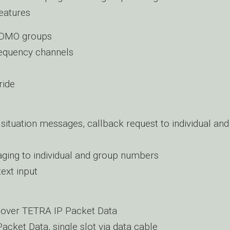
eatures
 DMO groups
equency channels
ride
 situation messages, callback request to individual an
ging to individual and group numbers
text input
 over TETRA IP Packet Data
acket Data, single slot via data cable