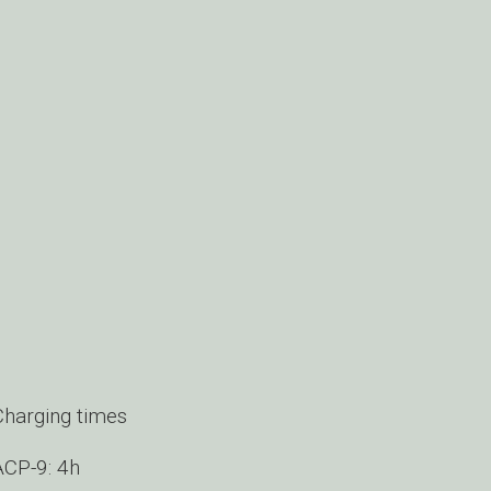
Charging times
ACP-9: 4h