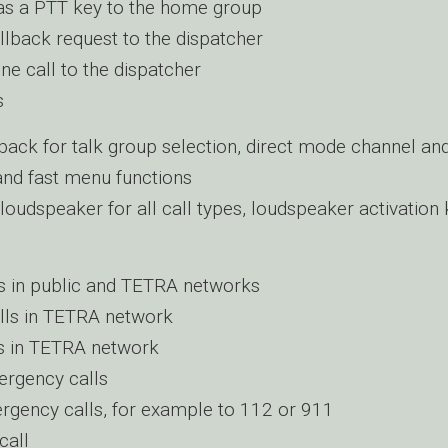
as a PTT key to the home group
llback request to the dispatcher
ne call to the dispatcher
s
back for talk group selection, direct mode channel an
 and fast menu functions
loudspeaker for all call types, loudspeaker activation
s in public and TETRA networks
lls in TETRA network
s in TETRA network
rgency calls
rgency calls, for example to 112 or 911
call